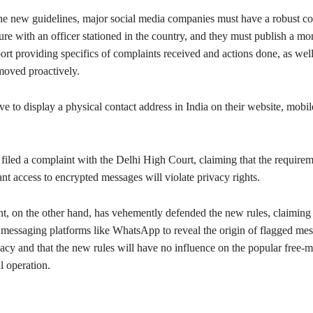
he new guidelines, major social media companies must have a robust c
ture with an officer stationed in the country, and they must publish a mo
rt providing specifics of complaints received and actions done, as well 
moved proactively.
ve to display a physical contact address in India on their website, mobil
iled a complaint with the Delhi High Court, claiming that the requirem
t access to encrypted messages will violate privacy rights.
, on the other hand, has vehemently defended the new rules, claiming 
 messaging platforms like WhatsApp to reveal the origin of flagged me
vacy and that the new rules will have no influence on the popular free-
l operation.