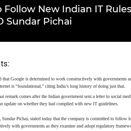
ts:
ed that Google is determined to work constructively with governments an
ernet is “foundational,” citing India’s long history of doing just that.
ai remark comes after the Indian government sent a letter to social me
an update on whether they had complied with new IT guidelines.
Sundar Pichai, stated today that the company is committed to follow l
tively with governments as they examine and adopt regulatory framewo