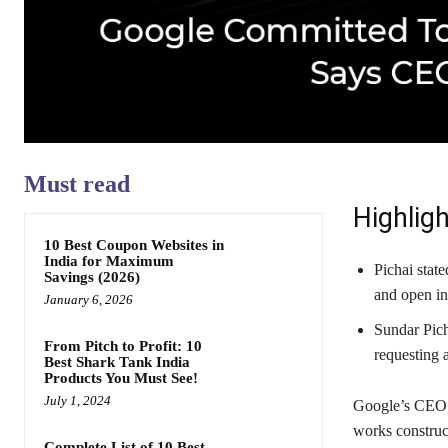
Must read
Highligh
10 Best Coupon Websites in
India for Maximum
Pichai stat
Savings (2026)
and open int
January 6, 2026
Sundar Pich
From Pitch to Profit: 10
requesting 
Best Shark Tank India
Products You Must See!
July 1, 2024
Google’s CEO, 
works construc
Complete List of 10 Best