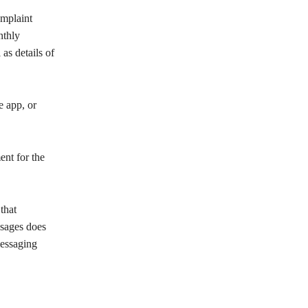
omplaint
nthly
as details of
e app, or
ent for the
that
ssages does
messaging