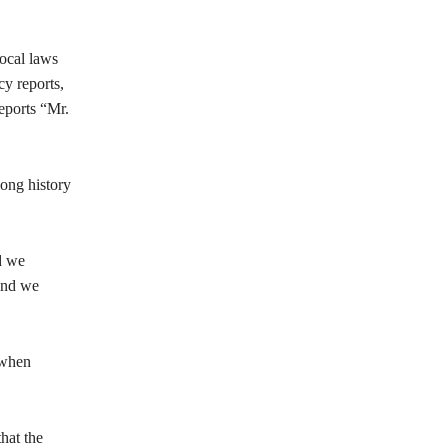
ocal laws
y reports,
eports “Mr.
long history
d we
 and we
 when
hat the