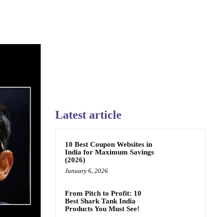
Latest article
10 Best Coupon Websites in
India for Maximum Savings
(2026)
January 6, 2026
From Pitch to Profit: 10
Best Shark Tank India
Products You Must See!