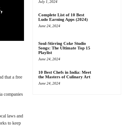
July 1, 2024
Complete List of 10 Best
Ludo Earning Apps (2024)
June 24, 2024
Soul-Stirring Coke Studio
Songs: The Ultimate Top 15
Playlist
June 24, 2024
10 Best Chefs in India: Meet
the Masters of Culinary Art
d that a free
June 24, 2024
dia companies
ocal laws and
rks to keep