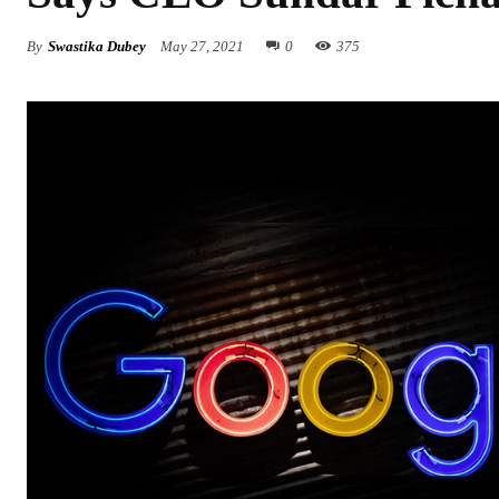
By
Swastika Dubey
May 27, 2021
0
375