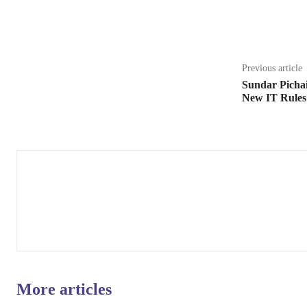
Share
Previous article
Sundar Pichai
New IT Rules
More articles