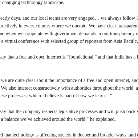
st-changing technology landscape.
y early days, and our local teams are very engaged… we always follow l
ructively in every country where we operate. We have clear transparenc
ne when we cooperate with government demands in our transparency r
n a virtual conference with selected group of reporters from Asia Pacific.
ay that a free and open internet is “foundational,” and that India has a 
we are quite clear about the importance of a free and open internet, an
. We also interact constructively with authorities throughout the world,
these processes, which I believe is part of how we learn…”
say that the company respects legislative processes and will push back
’s a balance we’ve achieved around the world,” he explained.
ed that technology is affecting society in deeper and broader ways, and t