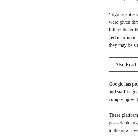
‘Significant so
were given thr
follow the guid
certain immunit
they may be sub
Also Read
Google has prev
and staff to gu
complying with 
These platform
posts depictin
to the new law