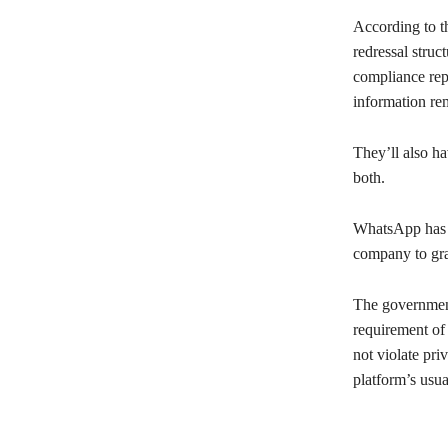
According to t
redressal struc
compliance repo
information re
They’ll also ha
both.
WhatsApp has f
company to gran
The government
requirement of
not violate pri
platform’s usua