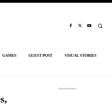
GAMES
GUEST POST
VISUAL STORIES
- Advertisement -
s,