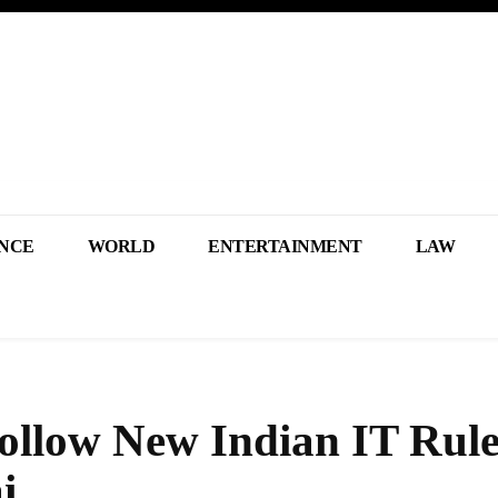
NCE
WORLD
ENTERTAINMENT
LAW
llow New Indian IT Rule
i