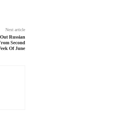
Next article
 Out Russian
From Second
eek Of June