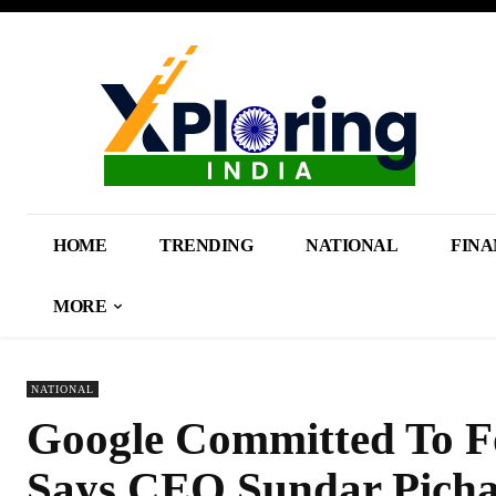
HOME
TRENDING
NATIONAL
FINA
MORE
NATIONAL
Google Committed To Fo
Says CEO Sundar Picha