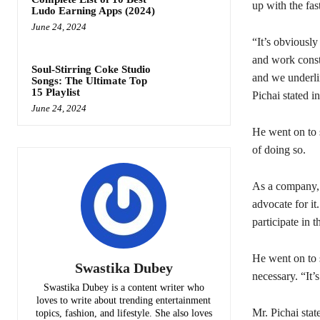
up with the fa
Ludo Earning Apps (2024)
June 24, 2024
“It’s obviousl
and work const
Soul-Stirring Coke Studio
and we underli
Songs: The Ultimate Top
15 Playlist
Pichai stated i
June 24, 2024
He went on to s
of doing so.
As a company, 
advocate for it
participate in 
He went on to 
Swastika Dubey
necessary. “It
Swastika Dubey is a content writer who
loves to write about trending entertainment
Mr. Pichai stat
topics, fashion, and lifestyle. She also loves