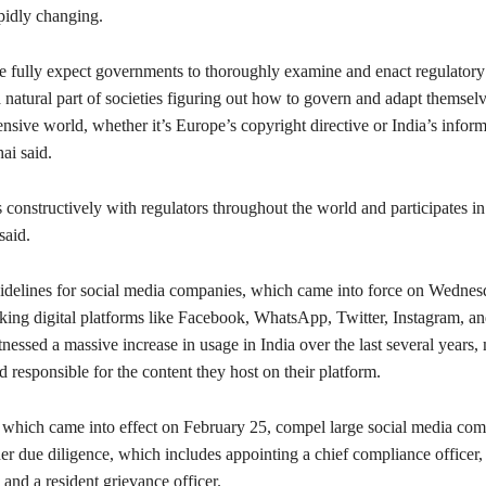
pidly changing.
we fully expect governments to thoroughly examine and enact regulator
 natural part of societies figuring out how to govern and adapt themselv
nsive world, whether it’s Europe’s copyright directive or India’s infor
hai said.
onstructively with regulators throughout the world and participates in
said.
delines for social media companies, which came into force on Wednesd
king digital platforms like Facebook, WhatsApp, Twitter, Instagram, a
essed a massive increase in usage in India over the last several years,
 responsible for the content they host on their platform.
which came into effect on February 25, compel large social media com
er due diligence, which includes appointing a chief compliance officer,
 and a resident grievance officer.