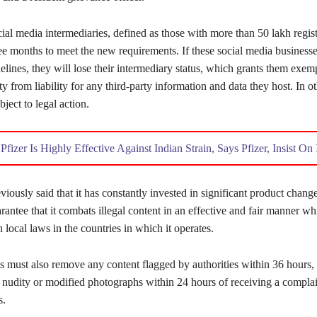
cial media intermediaries, defined as those with more than 50 lakh regist
ee months to meet the new requirements. If these social media businesse
elines, they will lose their intermediary status, which grants them exem
y from liability for any third-party information and data they host. In o
ject to legal action.
:
Pfizer Is Highly Effective Against Indian Strain, Says Pfizer, Insist O
iously said that it has constantly invested in significant product change
arantee that it combats illegal content in an effective and fair manner wh
local laws in the countries in which it operates.
s must also remove any content flagged by authorities within 36 hours, 
g nudity or modified photographs within 24 hours of receiving a complai
s.