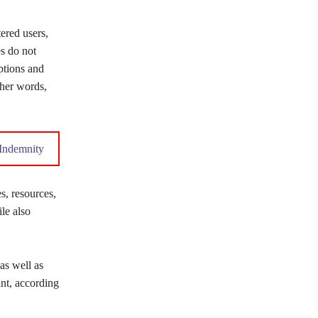
ered users,
s do not
ptions and
ther words,
n Indemnity
s, resources,
ile also
as well as
nt, according