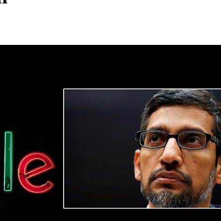
Share