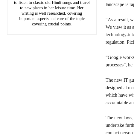
to listen to classic old Hindi songs and travel
landscape is ra
to new places in her leisure time. Her
writing is well researched, covering
important aspects and core of the topic
“As a result, 
covering crucial points.
We view it as a
technology-inte
regulation, Pic
“Google works c
processes”, he 
The new IT gui
designed at ma
which have witn
accountable and
The new laws, 
undertake furth
contact person,