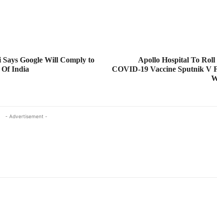
 Says Google Will Comply to
Apollo Hospital To Roll
 Of India
COVID-19 Vaccine Sputnik V 
W
- Advertisement -