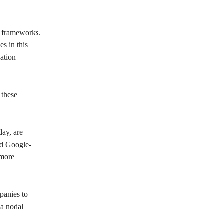
y frameworks.
es in this
mation
 these
ay, are
nd Google-
 more
panies to
 a nodal