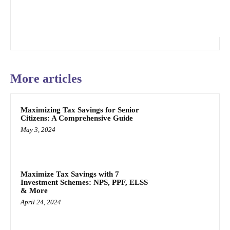
More articles
Maximizing Tax Savings for Senior
Citizens: A Comprehensive Guide
May 3, 2024
Maximize Tax Savings with 7
Investment Schemes: NPS, PPF, ELSS
& More
April 24, 2024