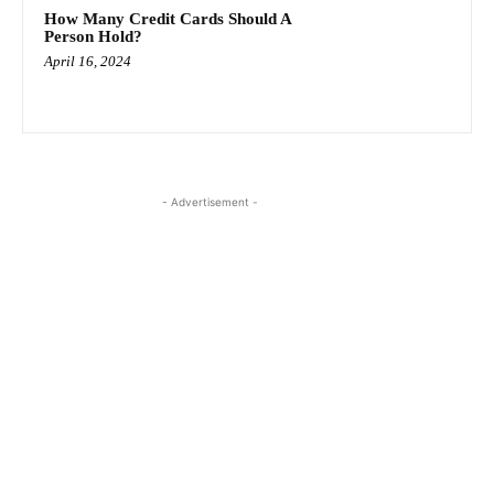
How Many Credit Cards Should A
Person Hold?
April 16, 2024
- Advertisement -