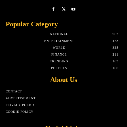
Popular Category
NATIONAL
962
ENTERTAINMENT
423
WORLD
325
FINANCE
211
TRENDING
163
POLITICS
160
About Us
CONTACT
ADVERTISEMENT
PRIVACY POLICY
COOKIE POLICY