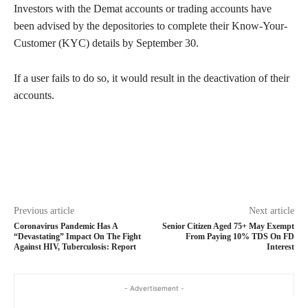
Investors with the Demat accounts or trading accounts have
been advised by the depositories to complete their Know-Your-
Customer (KYC) details by September 30.
If a user fails to do so, it would result in the deactivation of their
accounts.
Previous article
Next article
Coronavirus Pandemic Has A
Senior Citizen Aged 75+ May Exempt
“Devastating” Impact On The Fight
From Paying 10% TDS On FD
Against HIV, Tuberculosis: Report
Interest
- Advertisement -