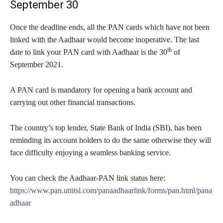
September 30
Once the deadline ends, all the PAN cards which have not been
linked with the Aadhaar would become inoperative. The last
th
date to link your PAN card with Aadhaar is the 30
of
September 2021.
A PAN card is mandatory for opening a bank account and
carrying out other financial transactions.
The country’s top lender, State Bank of India (SBI), has been
reminding its account holders to do the same otherwise they will
face difficulty enjoying a seamless banking service.
You can check the Aadhaar-PAN link status here:
https://www.pan.utiitsl.com/panaadhaarlink/forms/pan.html/pana
adhaar