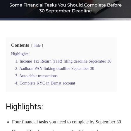
Contents
hide
Highlights:
1. Income Tax Return (ITR) filing deadline September 30
2. Aadhaar-PAN linking deadline September 30
3. Auto debit transactions
4. Complete KYC in Demat account
Highlights:
Four financial tasks you need to complete by September 30