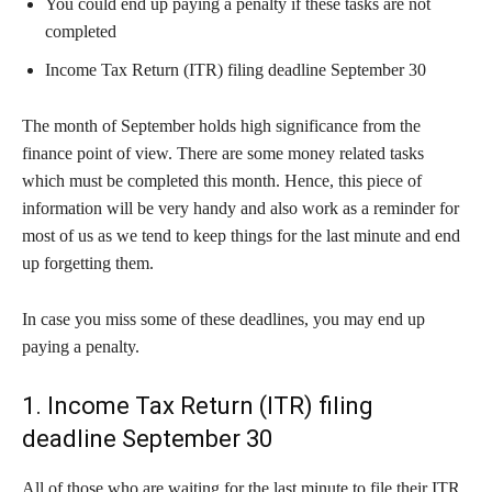
You could end up paying a penalty if these tasks are not
completed
Income Tax Return (ITR) filing deadline September 30
The month of September holds high significance from the
finance point of view. There are some money related tasks
which must be completed this month. Hence, this piece of
information will be very handy and also work as a reminder for
most of us as we tend to keep things for the last minute and end
up forgetting them.
In case you miss some of these deadlines, you may end up
paying a penalty.
1. Income Tax Return (ITR) filing
deadline September 30
All of those who are waiting for the last minute to file their ITR,