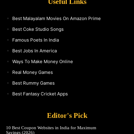
Useful Links
Best Malayalam Movies On Amazon Prime
Best Coke Studio Songs
Famous Poets In India
Best Jobs In America
Ways To Make Money Online
Real Money Games
Best Rummy Games
Best Fantasy Cricket Apps
Editor's Pick
10 Best Coupon Websites in India for Maximum
Savings (2026)