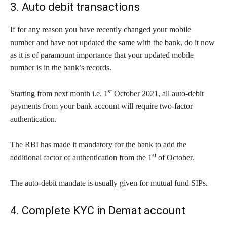
3. Auto debit transactions
If for any reason you have recently changed your mobile
number and have not updated the same with the bank, do it now
as it is of paramount importance that your updated mobile
number is in the bank’s records.
st
Starting from next month i.e. 1
October 2021, all auto-debit
payments from your bank account will require two-factor
authentication.
The RBI has made it mandatory for the bank to add the
st
additional factor of authentication from the 1
of October.
The auto-debit mandate is usually given for mutual fund SIPs.
4. Complete KYC in Demat account