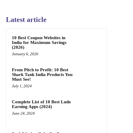
Latest article
10 Best Coupon Websites in
India for Maximum Savings
(2026)
January 6, 2026
From Pitch to Profit: 10 Best
Shark Tank India Products You
Must See!
July 1, 2024
Complete List of 10 Best Ludo
Earning Apps (2024)
June 24, 2024