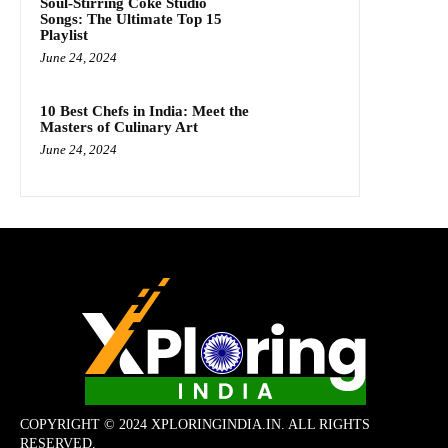
Soul-Stirring Coke Studio
Songs: The Ultimate Top 15
Playlist
June 24, 2024
10 Best Chefs in India: Meet the
Masters of Culinary Art
June 24, 2024
COPYRIGHT © 2024 XPLORINGINDIA.IN. ALL RIGHTS
RESERVED.