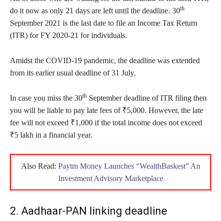
th
do it now as only 21 days are left until the deadline. 30
September 2021 is the last date to file an Income Tax Return
(ITR) for FY 2020-21 for individuals.
Amidst the COVID-19 pandemic, the deadline was extended
from its earlier usual deadline of 31 July.
th
In case you miss the 30
September deadline of ITR filing then
you will be liable to pay late fees of ₹5,000. However, the late
fee will not exceed ₹1,000 if the total income does not exceed
₹5 lakh in a financial year.
Also Read:
Paytm Money Launches “WealthBaskest” An
Investment Advisory Marketplace
2. Aadhaar-PAN linking deadline