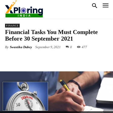
FINANCE
Financial Tasks You Must Complete
Before 30 September 2021
By
Swastika Dubey
September 9, 2021
0
477