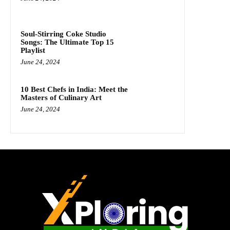
Soul-Stirring Coke Studio
Songs: The Ultimate Top 15
Playlist
June 24, 2024
10 Best Chefs in India: Meet the
Masters of Culinary Art
June 24, 2024