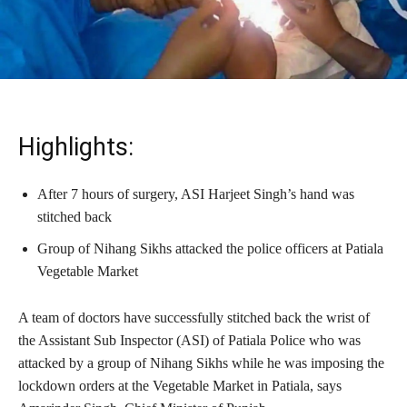
Highlights:
After 7 hours of surgery, ASI Harjeet Singh’s hand was
stitched back
Group of Nihang Sikhs attacked the police officers at Patiala
Vegetable Market
A team of doctors have successfully stitched back the wrist of
the Assistant Sub Inspector (ASI) of Patiala Police who was
attacked by a group of Nihang Sikhs while he was imposing the
lockdown orders at the Vegetable Market in Patiala, says