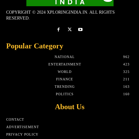
COPYRIGHT © 2024 XPLORINGINDIA.IN. ALL RIGHTS
RESERVED.
Popular Category
NATIONAL
962
ENTERTAINMENT
423
WORLD
325
FINANCE
211
TRENDING
163
POLITICS
160
About Us
CONTACT
ADVERTISEMENT
PRIVACY POLICY