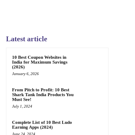
Latest article
10 Best Coupon Websites in
India for Maximum Savings
(2026)
January 6, 2026
From Pitch to Profit: 10 Best
Shark Tank India Products You
Must See!
July 1, 2024
Complete List of 10 Best Ludo
Earning Apps (2024)
June 24, 2024