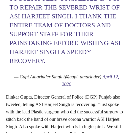
TO REPAIR THE SEVERED WRIST OF
ASI HARJEET SINGH. I THANK THE
ENTIRE TEAM OF DOCTORS AND
SUPPORT STAFF FOR THEIR
PAINSTAKING EFFORT. WISHING ASI
HARJEET SINGH A SPEEDY
RECOVERY.
— Capt.Amarinder Singh (@capt_amarinder)
April 12,
2020
Dinkar Gupta, Director General of Police (DGP) Punjab also
tweeted, telling ASI Harjeet Singh is recovering. “Just spoke
with the lead Plastic surgeon who did the successful surgery to
stitch back the hand of our brave corona warrior ASI Harjeet
Singh. Also spoke with Harjeet who is in high spirits. We still