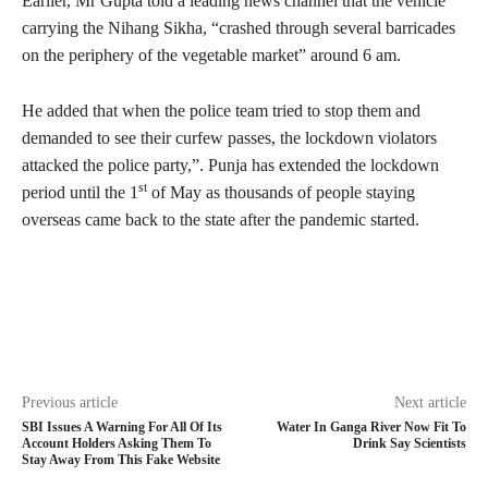
Earlier, Mr Gupta told a leading news channel that the vehicle
carrying the Nihang Sikha, “crashed through several barricades
on the periphery of the vegetable market” around 6 am.
He added that when the police team tried to stop them and
demanded to see their curfew passes, the lockdown violators
attacked the police party,”. Punja has extended the lockdown
st
period until the 1
of May as thousands of people staying
overseas came back to the state after the pandemic started.
Previous article
Next article
SBI Issues A Warning For All Of Its
Water In Ganga River Now Fit To
Account Holders Asking Them To
Drink Say Scientists
Stay Away From This Fake Website