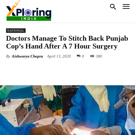
NATIONAL
Doctors Manage To Stitch Back Punjab
Cop’s Hand After A 7 Hour Surgery
By
Aishwarya Chopra
April 13, 2020
0
380