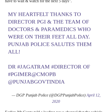
have to wait & watch for the next 5 days”.
MY HEARTFELT THANKS TO
DIRECTOR PGI & THE TEAM OF
DOCTORS & PARAMEDICS WHO
WERE ON THEIR FEET ALL DAY.
PUNJAB POLICE SALUTES THEM
ALL!
DR
#JAGATRAM
#DIRECTOR
OF
#PGIMER
@CMOPB
@PUNJABGOVTINDIA
— DGP Punjab Police (@DGPPunjabPolice)
April 12,
2020