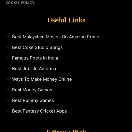
COOKIE POLICY
Useful Links
Best Malayalam Movies On Amazon Prime
Best Coke Studio Songs
Famous Poets In India
Best Jobs In America
Ways To Make Money Online
Real Money Games
Best Rummy Games
Best Fantasy Cricket Apps