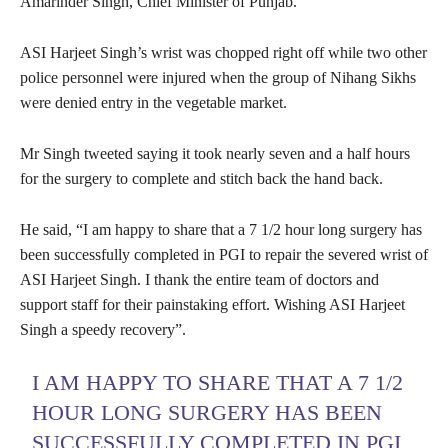
Amarinder Singh, Chief Minister of Punjab.
ASI Harjeet Singh’s wrist was chopped right off while two other
police personnel were injured when the group of Nihang Sikhs
were denied entry in the vegetable market.
Mr Singh tweeted saying it took nearly seven and a half hours
for the surgery to complete and stitch back the hand back.
He said, “I am happy to share that a 7 1/2 hour long surgery has
been successfully completed in PGI to repair the severed wrist of
ASI Harjeet Singh. I thank the entire team of doctors and
support staff for their painstaking effort. Wishing ASI Harjeet
Singh a speedy recovery”.
I AM HAPPY TO SHARE THAT A 7 1/2
HOUR LONG SURGERY HAS BEEN
SUCCESSFULLY COMPLETED IN PGI