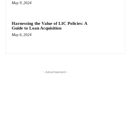
May 9, 2024
Harnessing the Value of LIC Policies: A
Guide to Loan Acquisition
May 6, 2024
- Advertisement -