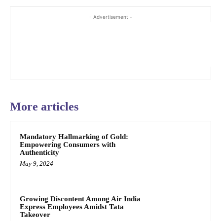
- Advertisement -
More articles
Mandatory Hallmarking of Gold:
Empowering Consumers with
Authenticity
May 9, 2024
Growing Discontent Among Air India
Express Employees Amidst Tata
Takeover