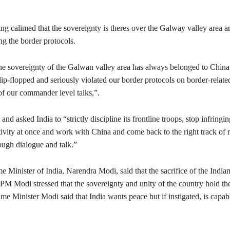
ng calimed that the sovereignty is theres over the Galway valley area 
ing the border protocols.
The sovereignty of the Galwan valley area has always belonged to China
lip-flopped and seriously violated our border protocols on border-relate
of our commander level talks,”.
nd asked India to “strictly discipline its frontline troops, stop infringi
ivity at once and work with China and come back to the right track of r
ough dialogue and talk.”
e Minister of India, Narendra Modi, said that the sacrifice of the Indian
 PM Modi stressed that the sovereignty and unity of the country hold th
me Minister Modi said that India wants peace but if instigated, is capab