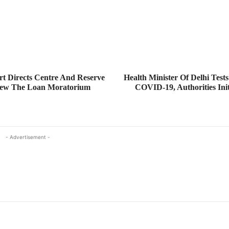
t Directs Centre And Reserve
Health Minister Of Delhi Tests
iew The Loan Moratorium
COVID-19, Authorities Init
- Advertisement -