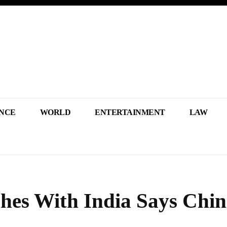
NCE
WORLD
ENTERTAINMENT
LAW
es With India Says Chin