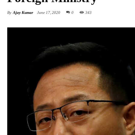
By
Ajay Kumar
June 17, 2020
0
343