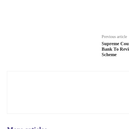
Share
Previous article
Supreme Cour
Bank To Rev
Scheme