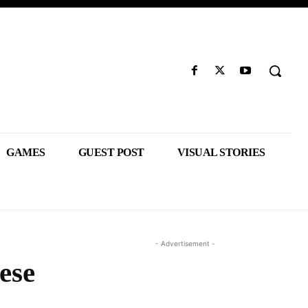
GAMES
GUEST POST
VISUAL STORIES
- Advertisement -
ese