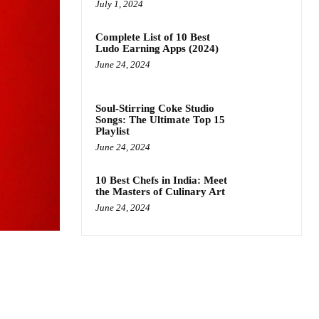
July 1, 2024
Complete List of 10 Best
Ludo Earning Apps (2024)
June 24, 2024
Soul-Stirring Coke Studio
Songs: The Ultimate Top 15
Playlist
June 24, 2024
10 Best Chefs in India: Meet
the Masters of Culinary Art
June 24, 2024