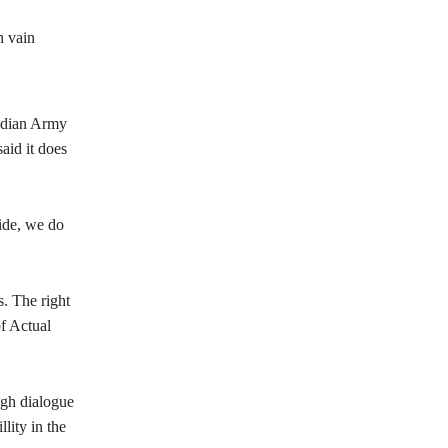
n vain
Indian Army
aid it does
ide, we do
. The right
f Actual
ough dialogue
lity in the