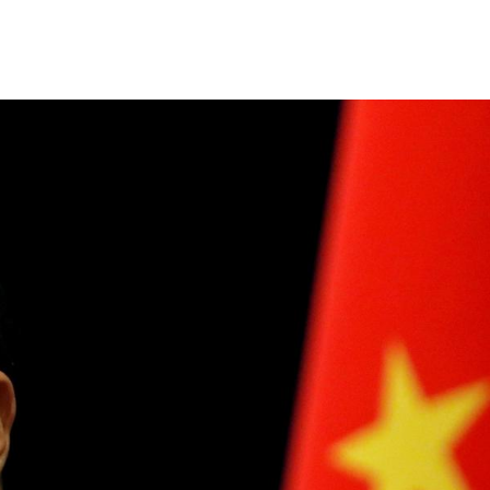
Share