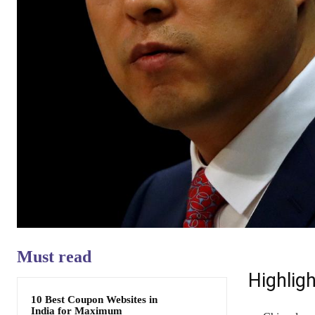
Must read
Highligh
10 Best Coupon Websites in
India for Maximum