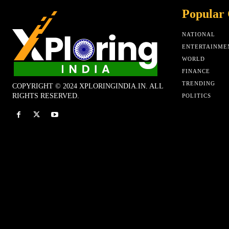
Popular 
NATIONAL
ENTERTAINME
WORLD
FINANCE
TRENDING
COPYRIGHT © 2024 XPLORINGINDIA.IN. ALL
RIGHTS RESERVED.
POLITICS