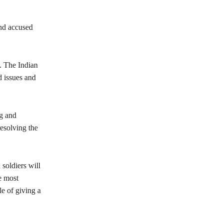
and accused
. The Indian
d issues and
ng and
esolving the
 soldiers will
e most
le of giving a