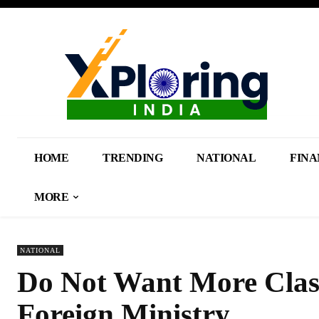
HOME
TRENDING
NATIONAL
FINA
MORE
NATIONAL
Do Not Want More Clash
Foreign Ministry