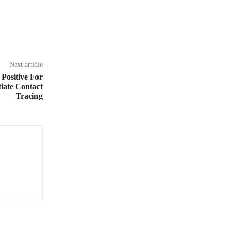
Next article
 Positive For
iate Contact
Tracing