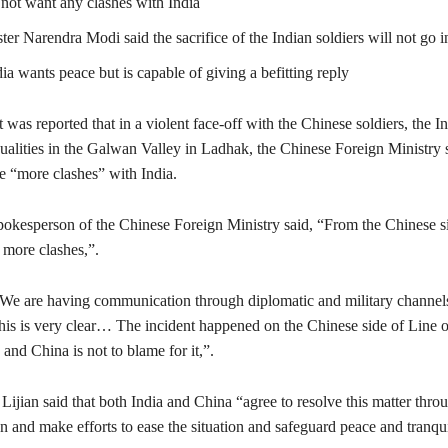
not want any clashes with India
er Narendra Modi said the sacrifice of the Indian soldiers will not go i
ia wants peace but is capable of giving a befitting reply
t was reported that in a violent face-off with the Chinese soldiers, the 
ualities in the Galwan Valley in Ladhak, the Chinese Foreign Ministry s
e “more clashes” with India.
pokesperson of the Chinese Foreign Ministry said, “From the Chinese s
 more clashes,”.
“We are having communication through diplomatic and military channels
his is very clear… The incident happened on the Chinese side of Line o
nd China is not to blame for it,”.
, Lijian said that both India and China “agree to resolve this matter thr
n and make efforts to ease the situation and safeguard peace and tranquil