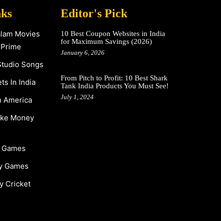
nks
Editor's Pick
alam Movies
10 Best Coupon Websites in India
for Maximum Savings (2026)
 Prime
January 6, 2026
Studio Songs
From Pitch to Profit: 10 Best Shark
s In India
Tank India Products You Must See!
July 1, 2024
n America
ake Money
y Games
y Games
y Cricket