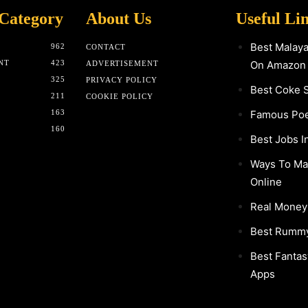
Category
About Us
Useful Li
Best Malay
962
CONTACT
NT
423
On Amazon
ADVERTISEMENT
325
PRIVACY POLICY
Best Coke 
211
COOKIE POLICY
163
Famous Poet
160
Best Jobs I
Ways To M
Online
Real Mone
Best Rumm
Best Fantas
Apps