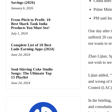
China does 
Savings (2026)
January 6, 2026
Prime Minist
PM said Ind
From Pitch to Profit: 10
Best Shark Tank India
Products You Must See!
One day after i
July 1, 2024
suffered 20 cas
not wants to se
Complete List of 10 Best
Ludo Earning Apps (2024)
June 24, 2024
Zhao Lijian, S
not wish to see
Soul-Stirring Coke Studio
Songs: The Ultimate Top
Lijian added, 
15 Playlist
and wrong of t
June 24, 2024
Control (LAC) a
In the briefing
and consultatio