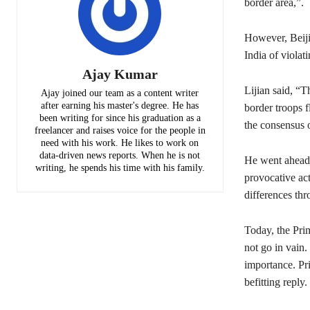
border area,”.
However, Beiji
India of violat
Ajay Kumar
Lijian said, “
Ajay joined our team as a content writer
after earning his master's degree. He has
border troops f
been writing for since his graduation as a
the consensus 
freelancer and raises voice for the people in
need with his work. He likes to work on
data-driven news reports. When he is not
He went ahead a
writing, he spends his time with his family.
provocative act
differences thr
Today, the Prim
not go in vain.
importance. Pri
befitting reply.