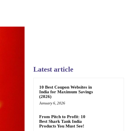
Latest article
10 Best Coupon Websites in
India for Maximum Savings
(2026)
January 6, 2026
From Pitch to Profit: 10
Best Shark Tank India
Products You Must See!