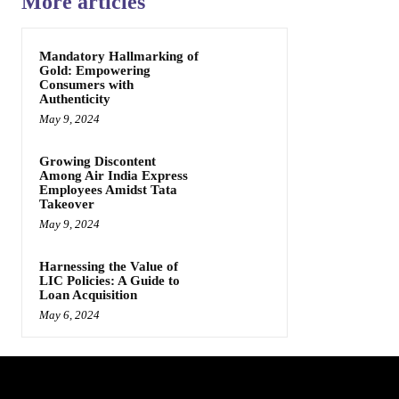
More articles
Mandatory Hallmarking of
Gold: Empowering
Consumers with
Authenticity
May 9, 2024
Growing Discontent
Among Air India Express
Employees Amidst Tata
Takeover
May 9, 2024
Harnessing the Value of
LIC Policies: A Guide to
Loan Acquisition
May 6, 2024