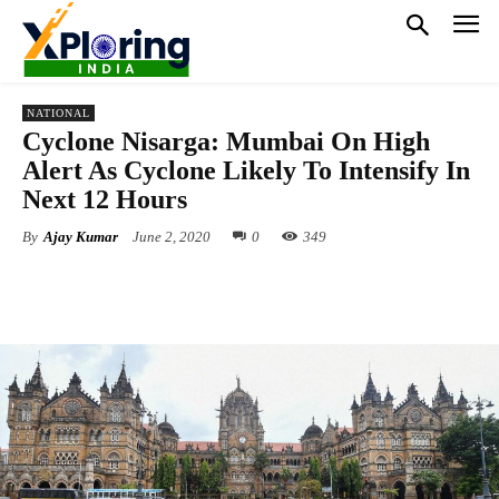
NATIONAL
Cyclone Nisarga: Mumbai On High
Alert As Cyclone Likely To Intensify In
Next 12 Hours
By
Ajay Kumar
June 2, 2020
0
349