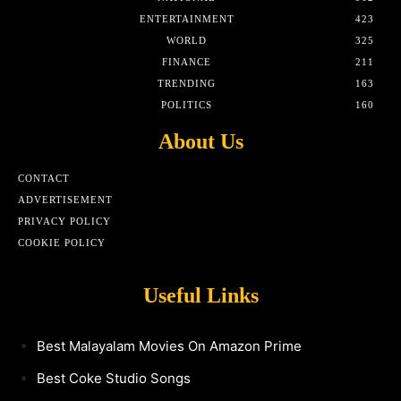
ENTERTAINMENT
423
WORLD
325
FINANCE
211
TRENDING
163
POLITICS
160
About Us
CONTACT
ADVERTISEMENT
PRIVACY POLICY
COOKIE POLICY
Useful Links
Best Malayalam Movies On Amazon Prime
Best Coke Studio Songs