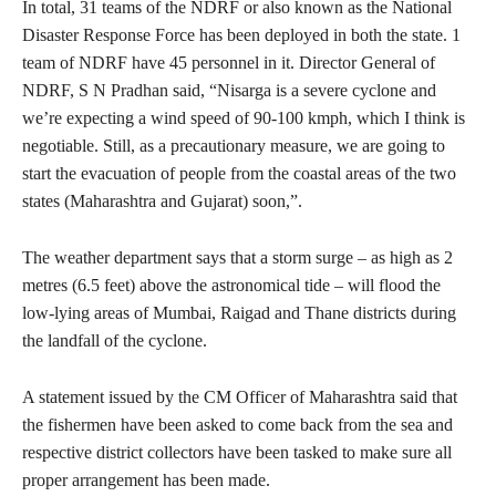
In total, 31 teams of the NDRF or also known as the National
Disaster Response Force has been deployed in both the state. 1
team of NDRF have 45 personnel in it. Director General of
NDRF, S N Pradhan said, “Nisarga is a severe cyclone and
we’re expecting a wind speed of 90-100 kmph, which I think is
negotiable. Still, as a precautionary measure, we are going to
start the evacuation of people from the coastal areas of the two
states (Maharashtra and Gujarat) soon,”.
The weather department says that a storm surge – as high as 2
metres (6.5 feet) above the astronomical tide – will flood the
low-lying areas of Mumbai, Raigad and Thane districts during
the landfall of the cyclone.
A statement issued by the CM Officer of Maharashtra said that
the fishermen have been asked to come back from the sea and
respective district collectors have been tasked to make sure all
proper arrangement has been made.