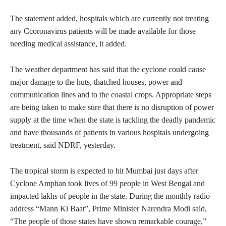
The statement added, hospitals which are currently not treating
any Ccoronavirus patients will be made available for those
needing medical assistance, it added.
The weather department has said that the cyclone could cause
major damage to the huts, thatched houses, power and
communication lines and to the coastal crops. Appropriate steps
are being taken to make sure that there is no disruption of power
supply at the time when the state is tackling the deadly pandemic
and have thousands of patients in various hospitals undergoing
treatment, said NDRF, yesterday.
The tropical storm is expected to hit Mumbai just days after
Cyclone Amphan took lives of 99 people in West Bengal and
impacted lakhs of people in the state. During the monthly radio
address “Mann Ki Baat”, Prime Minister Narendra Modi said,
“The people of those states have shown remarkable courage,”