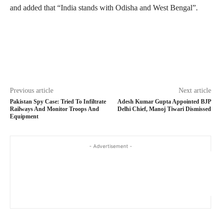
and added that “India stands with Odisha and West Bengal”.
Previous article
Next article
Pakistan Spy Case: Tried To Infiltrate
Adesh Kumar Gupta Appointed BJP
Railways And Monitor Troops And
Delhi Chief, Manoj Tiwari Dismissed
Equipment
- Advertisement -