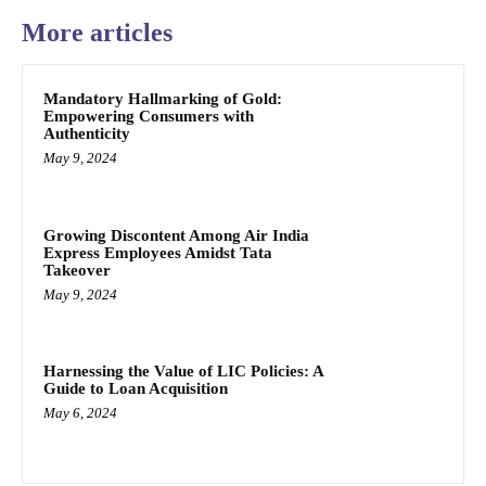
More articles
Mandatory Hallmarking of Gold:
Empowering Consumers with
Authenticity
May 9, 2024
Growing Discontent Among Air India
Express Employees Amidst Tata
Takeover
May 9, 2024
Harnessing the Value of LIC Policies: A
Guide to Loan Acquisition
May 6, 2024