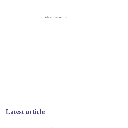
- Advertisement -
Latest article