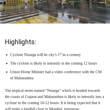
Highlights:
st
Cyclone Nisarga will be city’s 1
in a century
The cyclone is likely to intensify in the coming 12 hours
Union Home Minister had a video conference with the CM
of Maharashtra
The tropical storm named “Nisarga” which is headed towards
the coasts of Gujarat and Maharashtra is likely to intensify into a
cyclone in the coming 10-12 hours. It is being expected that it
will make a landfall close to Mumbai, tomorrow.