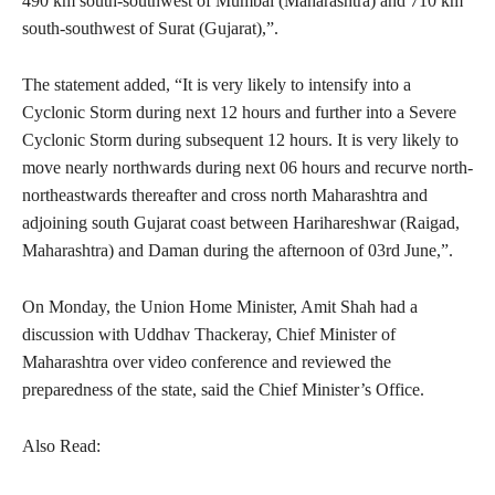
490 km south-southwest of Mumbai (Maharashtra) and 710 km
south-southwest of Surat (Gujarat),”.
The statement added, “It is very likely to intensify into a
Cyclonic Storm during next 12 hours and further into a Severe
Cyclonic Storm during subsequent 12 hours. It is very likely to
move nearly northwards during next 06 hours and recurve north-
northeastwards thereafter and cross north Maharashtra and
adjoining south Gujarat coast between Harihareshwar (Raigad,
Maharashtra) and Daman during the afternoon of 03rd June,”.
On Monday, the Union Home Minister, Amit Shah had a
discussion with Uddhav Thackeray, Chief Minister of
Maharashtra over video conference and reviewed the
preparedness of the state, said the Chief Minister’s Office.
Also Read: