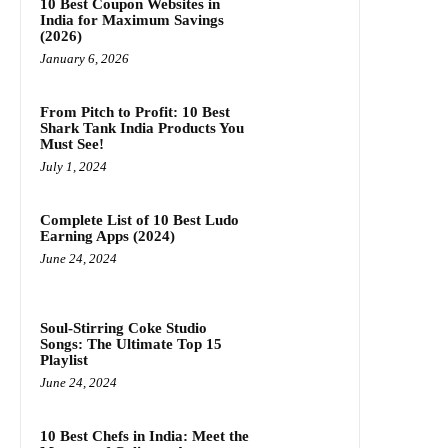
10 Best Coupon Websites in
India for Maximum Savings
(2026)
January 6, 2026
From Pitch to Profit: 10 Best
Shark Tank India Products You
Must See!
July 1, 2024
Complete List of 10 Best Ludo
Earning Apps (2024)
June 24, 2024
Soul-Stirring Coke Studio
Songs: The Ultimate Top 15
Playlist
June 24, 2024
10 Best Chefs in India: Meet the