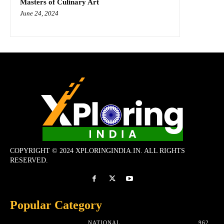
Masters of Culinary Art
June 24, 2024
COPYRIGHT © 2024 XPLORINGINDIA.IN. ALL RIGHTS
RESERVED.
Popular Category
NATIONAL
962