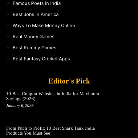
Famous Poets In India
Best Jobs In America
Ways To Make Money Online
Real Money Games
Best Rummy Games
Best Fantasy Cricket Apps
Editor's Pick
10 Best Coupon Websites in India for Maximum
Savings (2026)
January 6, 2026
From Pitch to Profit: 10 Best Shark Tank India
Products You Must See!