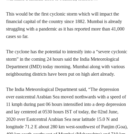
This would be the first cyclonic storm which will impact the
financial capital of the country since 1882. Mumbai is already
struggling with a pandemic as it has reported more than 41,000
cases so far.
The cyclone has the potential to intensify into a “severe cyclonic
storm” in the coming 24 hours said the India Meteorological
Department (IMD) today morning. Mumbai along with various
neighbouring districts have been put on high alert already.
The India Meteorological Department said, “The depression
over eastcentral Arabian Sea moved northwards with a speed of
11 kmph during past 06 hours intensified into a deep depression
and lay centered at 0530 hours IST of today, the 02nd June,
2020 over Eastcentral Arabian Sea near latitude 15.0 N and
longitude 71.2 E about 280 km west-southwest of Panjim (Goa),