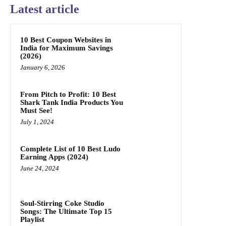
Latest article
10 Best Coupon Websites in
India for Maximum Savings
(2026)
January 6, 2026
From Pitch to Profit: 10 Best
Shark Tank India Products You
Must See!
July 1, 2024
Complete List of 10 Best Ludo
Earning Apps (2024)
June 24, 2024
Soul-Stirring Coke Studio
Songs: The Ultimate Top 15
Playlist