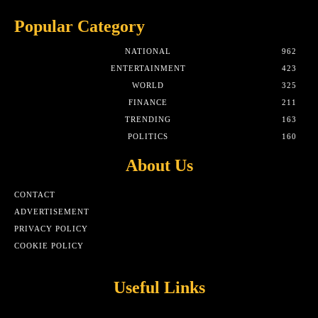
Popular Category
NATIONAL
962
ENTERTAINMENT
423
WORLD
325
FINANCE
211
TRENDING
163
POLITICS
160
About Us
CONTACT
ADVERTISEMENT
PRIVACY POLICY
COOKIE POLICY
Useful Links