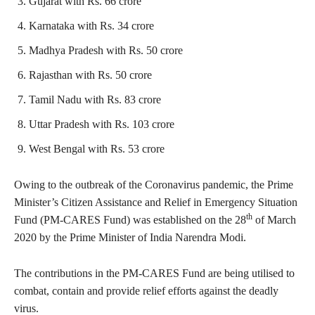
Gujarat with Rs. 66 crore
Karnataka with Rs. 34 crore
Madhya Pradesh with Rs. 50 crore
Rajasthan with Rs. 50 crore
Tamil Nadu with Rs. 83 crore
Uttar Pradesh with Rs. 103 crore
West Bengal with Rs. 53 crore
Owing to the outbreak of the Coronavirus pandemic, the Prime
Minister’s Citizen Assistance and Relief in Emergency Situation
th
Fund (PM-CARES Fund) was established on the 28
of March
2020 by the Prime Minister of India Narendra Modi.
The contributions in the PM-CARES Fund are being utilised to
combat, contain and provide relief efforts against the deadly
virus.