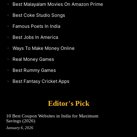
Best Malayalam Movies On Amazon Prime
Best Coke Studio Songs
Famous Poets In India
Best Jobs In America
Ways To Make Money Online
Real Money Games
Best Rummy Games
Best Fantasy Cricket Apps
Editor's Pick
10 Best Coupon Websites in India for Maximum
Savings (2026)
January 6, 2026