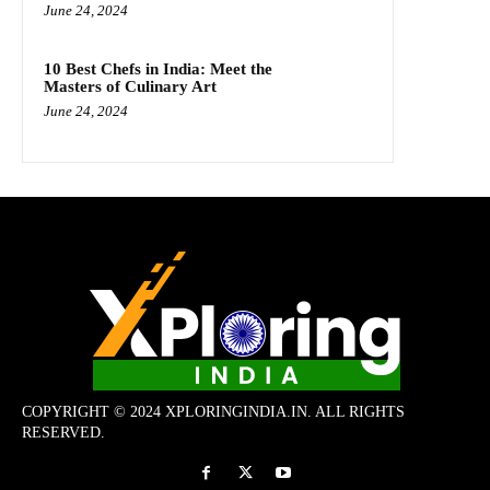
June 24, 2024
10 Best Chefs in India: Meet the
Masters of Culinary Art
June 24, 2024
COPYRIGHT © 2024 XPLORINGINDIA.IN. ALL RIGHTS
RESERVED.