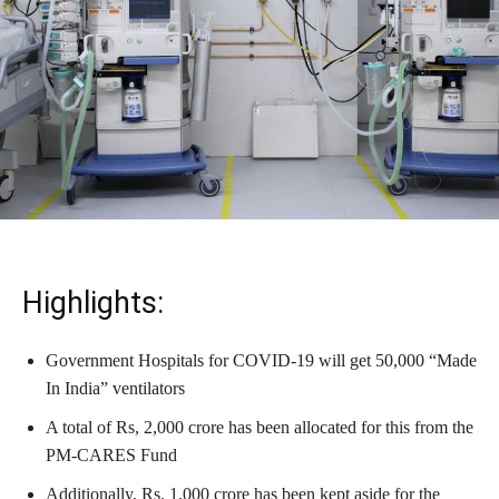
Highlights:
Government Hospitals for COVID-19 will get 50,000 “Made
In India” ventilators
A total of Rs, 2,000 crore has been allocated for this from the
PM-CARES Fund
Additionally, Rs. 1,000 crore has been kept aside for the