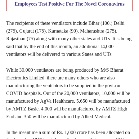
Employees Test Positive For The Novel Coronavirus
The recipients of these ventilators include Bihar (100,) Delhi
(275), Gujarat (175), Karnataka (90), Maharashtra (275),
Rajasthan (75) along with many other states and UTs. It is being
said that by the end of this month, an additional 14,000
ventilators will be delivered to various States and UTs.
While 30,000 ventilators are being produced by M/S Bharat
Electronics Limited, there are many others who are also
manufacturing the ventilators to be supplied in the govt-run
COVID hospitals. Out of the 20,000 ventilators, 10,000 will be
manufactured by AgVa Healthcare, 5,650 will be manufactured
by AMTZ Basic, 4,000 will be manufactured by AMTZ High
End and 350 will be manufactured by Allied Medical.
In the meantime a sum of Rs. 1,000 crore has been allocated on