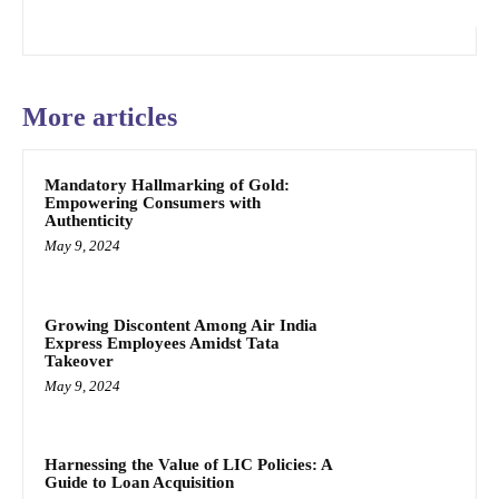
More articles
Mandatory Hallmarking of Gold:
Empowering Consumers with
Authenticity
May 9, 2024
Growing Discontent Among Air India
Express Employees Amidst Tata
Takeover
May 9, 2024
Harnessing the Value of LIC Policies: A
Guide to Loan Acquisition