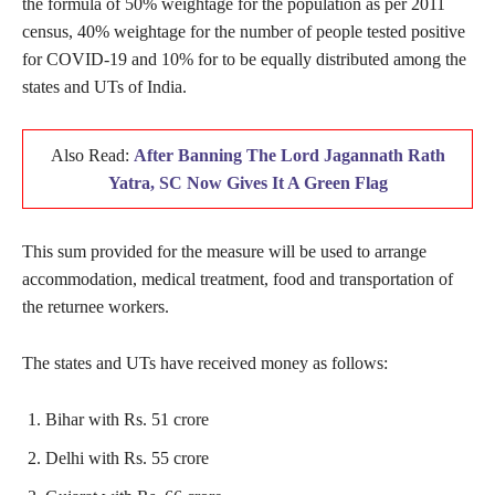
the formula of 50% weightage for the population as per 2011
census, 40% weightage for the number of people tested positive
for COVID-19 and 10% for to be equally distributed among the
states and UTs of India.
Also Read:
After Banning The Lord Jagannath Rath
Yatra, SC Now Gives It A Green Flag
This sum provided for the measure will be used to arrange
accommodation, medical treatment, food and transportation of
the returnee workers.
The states and UTs have received money as follows:
Bihar with Rs. 51 crore
Delhi with Rs. 55 crore