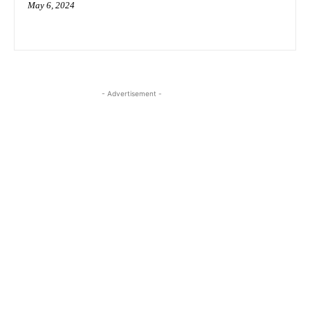
May 6, 2024
- Advertisement -