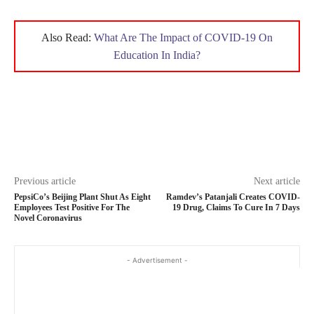
Also Read:
What Are The Impact of COVID-19 On
Education In India?
Previous article
Next article
PepsiCo’s Beijing Plant Shut As Eight
Ramdev’s Patanjali Creates COVID-
Employees Test Positive For The
19 Drug, Claims To Cure In 7 Days
Novel Coronavirus
- Advertisement -