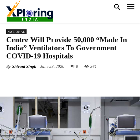
NATIONAL
Centre Will Provide 50,000 “Made In
India” Ventilators To Government
COVID-19 Hospitals
By
Shivani Singh
June 23, 2020
0
361