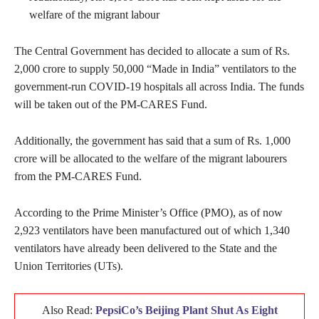
welfare of the migrant labour
The Central Government has decided to allocate a sum of Rs.
2,000 crore to supply 50,000 “Made in India” ventilators to the
government-run COVID-19 hospitals all across India. The funds
will be taken out of the PM-CARES Fund.
Additionally, the government has said that a sum of Rs. 1,000
crore will be allocated to the welfare of the migrant labourers
from the PM-CARES Fund.
According to the Prime Minister’s Office (PMO), as of now
2,923 ventilators have been manufactured out of which 1,340
ventilators have already been delivered to the State and the
Union Territories (UTs).
Also Read:
PepsiCo’s Beijing Plant Shut As Eight