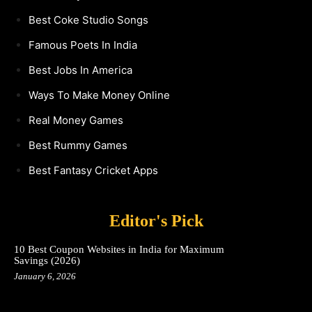
Best Coke Studio Songs
Famous Poets In India
Best Jobs In America
Ways To Make Money Online
Real Money Games
Best Rummy Games
Best Fantasy Cricket Apps
Editor's Pick
10 Best Coupon Websites in India for Maximum
Savings (2026)
January 6, 2026