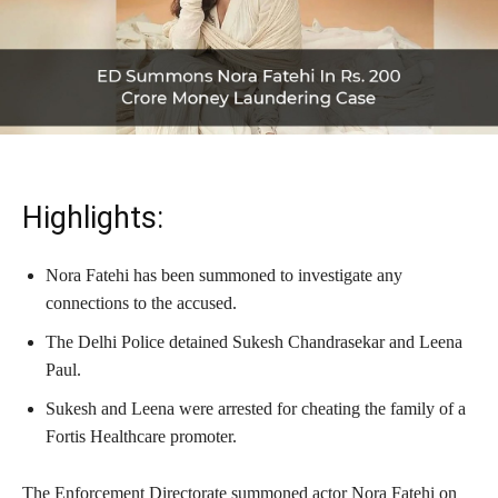
Highlights:
Nora Fatehi has been summoned to investigate any
connections to the accused.
The Delhi Police detained Sukesh Chandrasekar and Leena
Paul.
Sukesh and Leena were arrested for cheating the family of a
Fortis Healthcare promoter.
The Enforcement Directorate summoned actor Nora Fatehi on