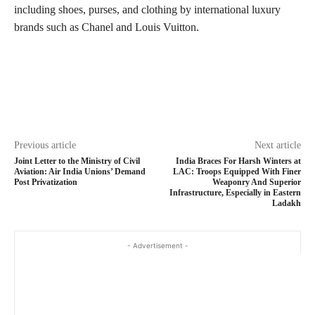
including shoes, purses, and clothing by international luxury
brands such as Chanel and Louis Vuitton.
Previous article
Next article
Joint Letter to the Ministry of Civil
India Braces For Harsh Winters at
Aviation: Air India Unions’ Demand
LAC: Troops Equipped With Finer
Post Privatization
Weaponry And Superior
Infrastructure, Especially in Eastern
Ladakh
- Advertisement -