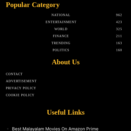
Popular Category
NATIONAL
962
ENTERTAINMENT
423
WORLD
325
FINANCE
211
TRENDING
163
POLITICS
160
About Us
CONTACT
ADVERTISEMENT
PRIVACY POLICY
COOKIE POLICY
Useful Links
Best Malayalam Movies On Amazon Prime