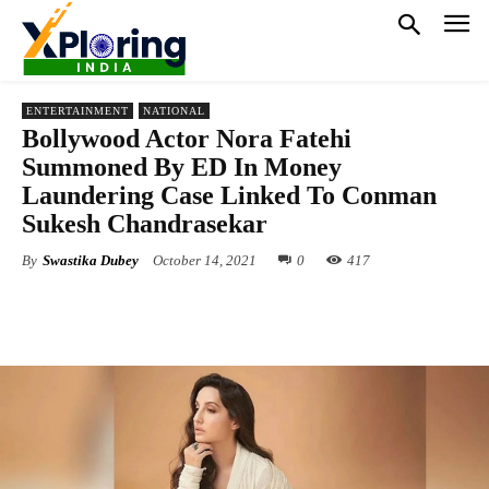
ENTERTAINMENT
NATIONAL
Bollywood Actor Nora Fatehi
Summoned By ED In Money
Laundering Case Linked To Conman
Sukesh Chandrasekar
By
Swastika Dubey
October 14, 2021
0
417