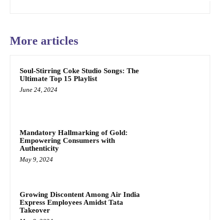
More articles
Soul-Stirring Coke Studio Songs: The
Ultimate Top 15 Playlist
June 24, 2024
Mandatory Hallmarking of Gold:
Empowering Consumers with
Authenticity
May 9, 2024
Growing Discontent Among Air India
Express Employees Amidst Tata
Takeover