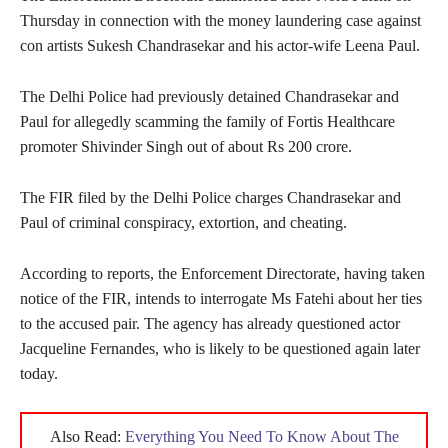
Thursday in connection with the money laundering case against
con artists Sukesh Chandrasekar and his actor-wife Leena Paul.
The Delhi Police had previously detained Chandrasekar and
Paul for allegedly scamming the family of Fortis Healthcare
promoter Shivinder Singh out of about Rs 200 crore.
The FIR filed by the Delhi Police charges Chandrasekar and
Paul of criminal conspiracy, extortion, and cheating.
According to reports, the Enforcement Directorate, having taken
notice of the FIR, intends to interrogate Ms Fatehi about her ties
to the accused pair. The agency has already questioned actor
Jacqueline Fernandes, who is likely to be questioned again later
today.
Also Read:
Everything You Need To Know About The