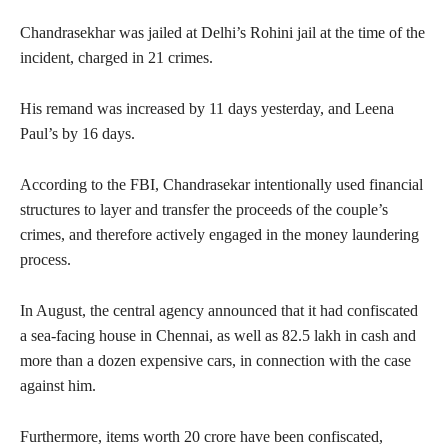
Chandrasekhar was jailed at Delhi’s Rohini jail at the time of the
incident, charged in 21 crimes.
His remand was increased by 11 days yesterday, and Leena
Paul’s by 16 days.
According to the FBI, Chandrasekar intentionally used financial
structures to layer and transfer the proceeds of the couple’s
crimes, and therefore actively engaged in the money laundering
process.
In August, the central agency announced that it had confiscated
a sea-facing house in Chennai, as well as 82.5 lakh in cash and
more than a dozen expensive cars, in connection with the case
against him.
Furthermore, items worth 20 crore have been confiscated,