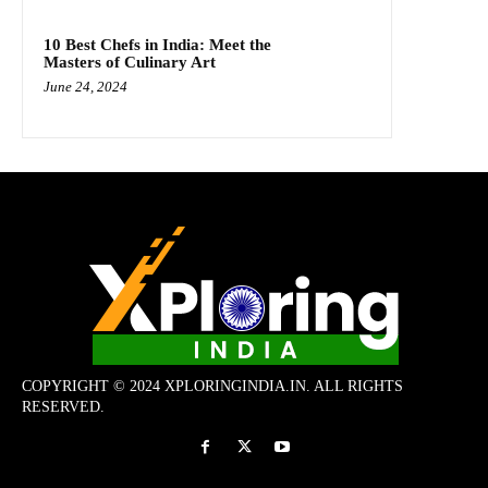
10 Best Chefs in India: Meet the
Masters of Culinary Art
June 24, 2024
COPYRIGHT © 2024 XPLORINGINDIA.IN. ALL RIGHTS
RESERVED.