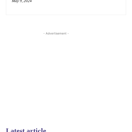
May 9, 2024
- Advertisement -
Latest article