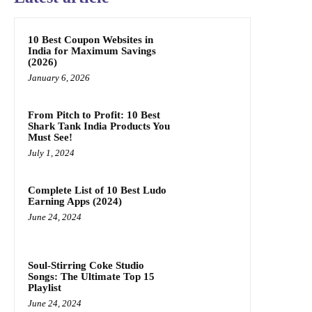
10 Best Coupon Websites in
India for Maximum Savings
(2026)
January 6, 2026
From Pitch to Profit: 10 Best
Shark Tank India Products You
Must See!
July 1, 2024
Complete List of 10 Best Ludo
Earning Apps (2024)
June 24, 2024
Soul-Stirring Coke Studio
Songs: The Ultimate Top 15
Playlist
June 24, 2024