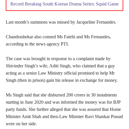
Record Breaking South Korean Drama Series: Squid Game
Last month’s summons was missed by Jacqueline Fernandes.
Chandrashekar also conned Ms Fatehi and Ms Fernandes,
according to the news agency PTI.
The case was brought in response to a complaint made by
Shivinder Singh’s wife, Aditi Singh, who claimed that a guy
acting as a senior Law Ministry official promised to help Mr
Singh (then in prison) gain his release in exchange for money.
Ms Singh said that she disbursed 200 crores in 30 instalments
starting in June 2020 and was informed the money was for BJP
party funds. She further alleged that she was assured that Home
Minister Amit Shah and then-Law Minister Ravi Shankar Prasad
were on her side.