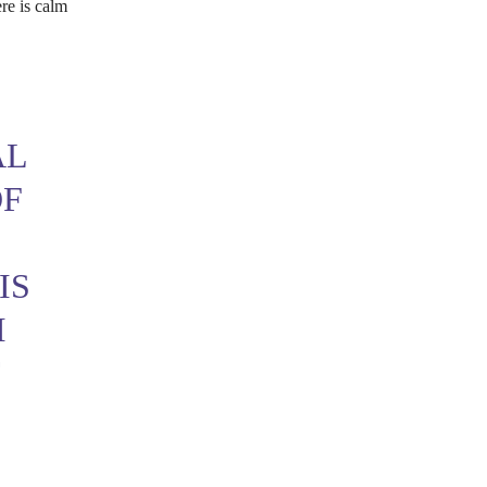
ere is calm
AL
OF
IS
M
T