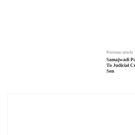
Share
Previous article
Samajwadi Pa
To Judicial 
Son