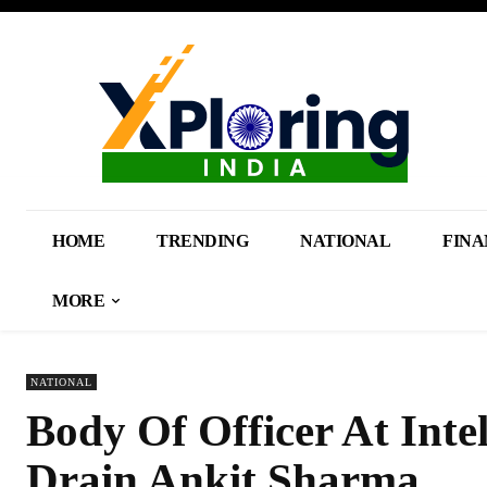
HOME
TRENDING
NATIONAL
FINA
MORE
NATIONAL
Body Of Officer At Inte
Drain Ankit Sharma