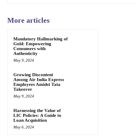
More articles
Mandatory Hallmarking of
Gold: Empowering
Consumers with
Authenticity
May 9, 2024
Growing Discontent
Among Air India Express
Employees Amidst Tata
Takeover
May 9, 2024
Harnessing the Value of
LIC Policies: A Guide to
Loan Acquisition
May 6, 2024