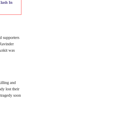
lash In
d supporters
 Ravinder
 Ankit was
illing and
dy lost their
s tragedy soon