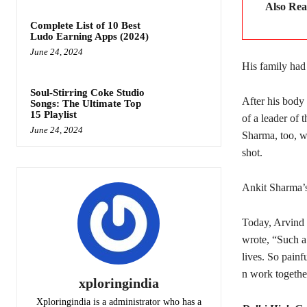
Also Re
Complete List of 10 Best
Ludo Earning Apps (2024)
June 24, 2024
His family had
Soul-Stirring Coke Studio
After his body
Songs: The Ultimate Top
15 Playlist
of a leader of
June 24, 2024
Sharma, too, w
shot.
Ankit Sharma’s
Today, Arvind K
wrote, “Such a 
lives. So painf
n work togethe
xploringindia
Xploringindia is a administrator who has a