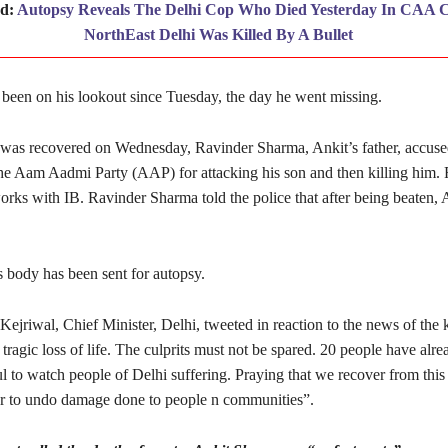
ad:
Autopsy Reveals The Delhi Cop Who Died Yesterday In CAA C
NorthEast Delhi Was Killed By A Bullet
 been on his lookout since Tuesday, the day he went missing.
 was recovered on Wednesday, Ravinder Sharma, Ankit’s father, accuse
 the Aam Aadmi Party (AAP) for attacking his son and then killing him.
orks with IB. Ravinder Sharma told the police that after being beaten,
 body has been sent for autopsy.
ejriwal, Chief Minister, Delhi, tweeted in reaction to the news of the k
tragic loss of life. The culprits must not be spared. 20 people have alrea
ul to watch people of Delhi suffering. Praying that we recover from thi
r to undo damage done to people n communities”.