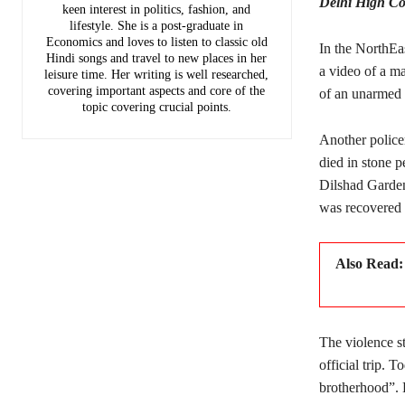
Delhi High Cou
keen interest in politics, fashion, and
lifestyle. She is a post-graduate in
Economics and loves to listen to classic old
In the NorthEa
Hindi songs and travel to new places in her
a video of a m
leisure time. Her writing is well researched,
covering important aspects and core of the
of an unarmed p
topic covering crucial points.
Another police
died in stone p
Dilshad Garden
was recovered 
Also Read
The violence st
official trip.
brotherhood”. 