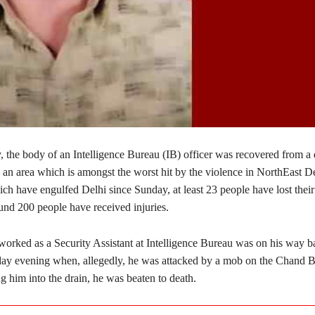
the body of an Intelligence Bureau (IB) officer was recovered from a 
 an area which is amongst the worst hit by the violence in NorthEast De
ich have engulfed Delhi since Sunday, at least 23 people have lost their 
und 200 people have received injuries.
orked as a Security Assistant at Intelligence Bureau was on his way ba
y evening when, allegedly, he was attacked by a mob on the Chand B
 him into the drain, he was beaten to death.