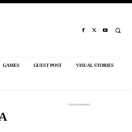
GAMES
GUEST POST
VISUAL STORIES
- Advertisement -
 A