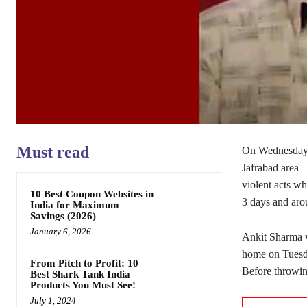
Must read
On Wednesday, 
Jafrabad area –
violent acts wh
10 Best Coupon Websites in
3 days and aro
India for Maximum
Savings (2026)
January 6, 2026
Ankit Sharma w
home on Tuesda
From Pitch to Profit: 10
Before throwing
Best Shark Tank India
Products You Must See!
July 1, 2024