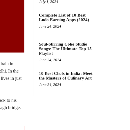
July 1, 2024
Complete List of 10 Best
Ludo Earning Apps (2024)
June 24, 2024
Soul-Stirring Coke Studio
Songs: The Ultimate Top 15
Playlist
June 24, 2024
drain in
lhi. In the
10 Best Chefs in India: Meet
the Masters of Culinary Art
lives in just
June 24, 2024
ck to his
agh bridge.