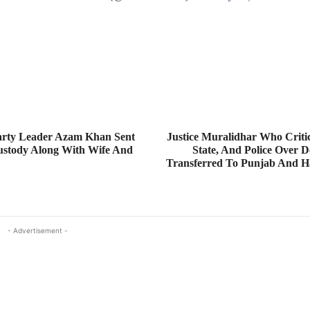
rty Leader Azam Khan Sent
Justice Muralidhar Who Critic
Custody Along With Wife And
State, And Police Over D
Transferred To Punjab And H
- Advertisement -