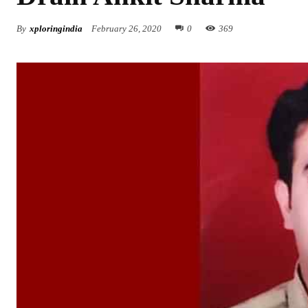
By
xploringindia
February 26, 2020
0
369