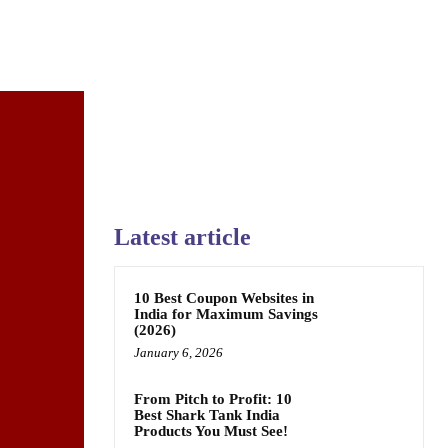
Latest article
10 Best Coupon Websites in
India for Maximum Savings
(2026)
January 6, 2026
From Pitch to Profit: 10
Best Shark Tank India
Products You Must See!