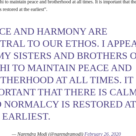
hi to maintain peace and brotherhood at all times. It is important that th
 restored at the earliest”.
CE AND HARMONY ARE
TRAL TO OUR ETHOS. I APPE
MY SISTERS AND BROTHERS 
HI TO MAINTAIN PEACE AND
THERHOOD AT ALL TIMES. IT 
ORTANT THAT THERE IS CAL
 NORMALCY IS RESTORED A
 EARLIEST.
— Narendra Modi (@narendramodi)
February 26, 2020