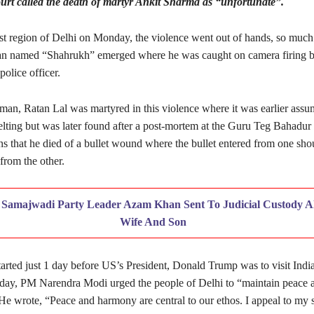
rt called the death of martyr Ankit Sharma as “unfortunate”.
st region of Delhi on Monday, the violence went out of hands, so much
an named “Shahrukh” emerged where he was caught on camera firing bul
olice officer.
man, Ratan Lal was martyred in this violence where it was earlier assu
elting but was later found after a post-mortem at the Guru Teg Bahadur 
s that he died of a bullet wound where the bullet entered from one sho
from the other.
:
Samajwadi Party Leader Azam Khan Sent To Judicial Custody A
Wife And Son
arted just 1 day before US’s President, Donald Trump was to visit Indi
 Today, PM Narendra Modi urged the people of Delhi to “maintain peace 
He wrote, “Peace and harmony are central to our ethos. I appeal to my s