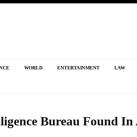
NCE
WORLD
ENTERTAINMENT
LAW
lligence Bureau Found In