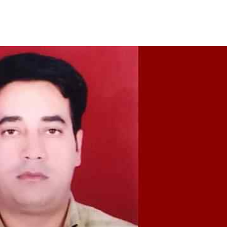
Share