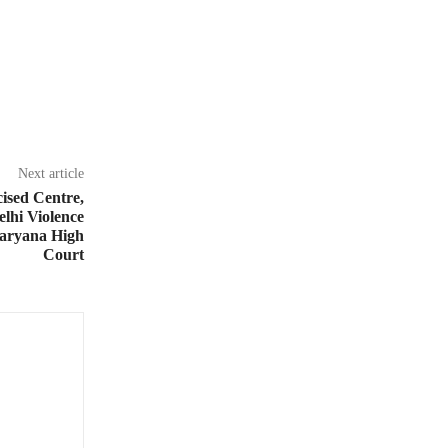
Next article
ised Centre,
elhi Violence
aryana High
Court