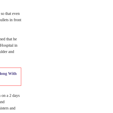
 so that even
lets in front
med that he
Hospital in
ulder and
long With
a on a 2 days
and
isters and