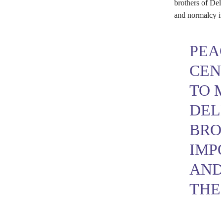
brothers of Del
and normalcy is
PEA
CEN
TO 
DEL
BRO
IMP
AND
THE