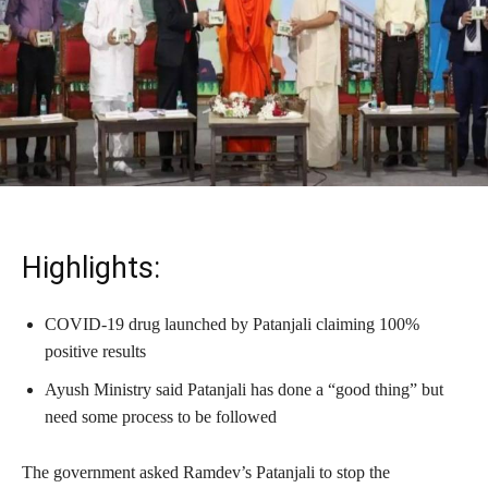
Highlights:
COVID-19 drug launched by Patanjali claiming 100%
positive results
Ayush Ministry said Patanjali has done a “good thing” but
need some process to be followed
The government asked Ramdev’s Patanjali to stop the