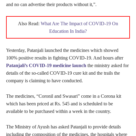
and no can advertise their products without it,”.
Also Read:
What Are The Impact of COVID-19 On
Education In India?
Yesterday, Patanjali launched the medicines which showed
100% positive results in fighting COVID-19. And hours after
Patanjali’s COVID-19 medicine launch
the ministry asked for
details of the so-called COVID-19 cure kit and the trails the
company is claiming to have conducted.
The medicines, “Coronil and Swasari” come in a Corona kit
which has been priced at Rs. 545 and is scheduled to be
available to be purchased within a week in the country.
The Ministry of Ayush has asked Patanjali to provide details
including the composition of the medicines, the hospitals where