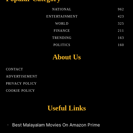
NATIONAL
962
ENTERTAINMENT
423
WORLD
325
FINANCE
211
TRENDING
163
POLITICS
160
About Us
CONTACT
ADVERTISEMENT
PRIVACY POLICY
COOKIE POLICY
Useful Links
Best Malayalam Movies On Amazon Prime