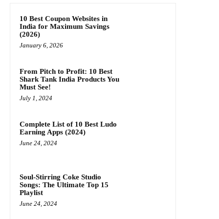
10 Best Coupon Websites in
India for Maximum Savings
(2026)
January 6, 2026
From Pitch to Profit: 10 Best
Shark Tank India Products You
Must See!
July 1, 2024
Complete List of 10 Best Ludo
Earning Apps (2024)
June 24, 2024
Soul-Stirring Coke Studio
Songs: The Ultimate Top 15
Playlist
June 24, 2024