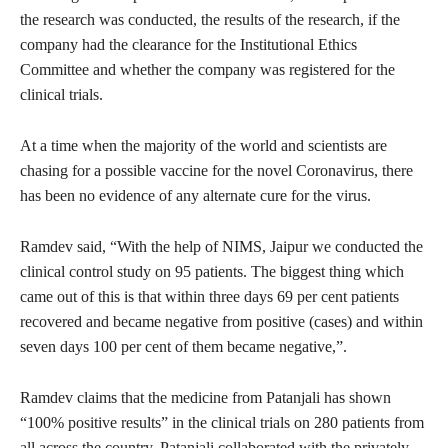
the research was conducted, the results of the research, if the
company had the clearance for the Institutional Ethics
Committee and whether the company was registered for the
clinical trials.
At a time when the majority of the world and scientists are
chasing for a possible vaccine for the novel Coronavirus, there
has been no evidence of any alternate cure for the virus.
Ramdev said, “With the help of NIMS, Jaipur we conducted the
clinical control study on 95 patients. The biggest thing which
came out of this is that within three days 69 per cent patients
recovered and became negative from positive (cases) and within
seven days 100 per cent of them became negative,”.
Ramdev claims that the medicine from Patanjali has shown
“100% positive results” in the clinical trials on 280 patients from
all across the country. Patanjali collaborated with the privately-