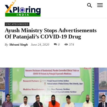
UNCATEGORIZED
Ayush Ministry Stops Advertisements
Of Patanjali’s COVID-19 Drug
By
Shivani Singh
June 24, 2020
0
374