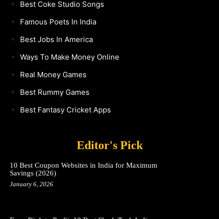
Best Coke Studio Songs
Famous Poets In India
Best Jobs In America
Ways To Make Money Online
Real Money Games
Best Rummy Games
Best Fantasy Cricket Apps
Editor's Pick
10 Best Coupon Websites in India for Maximum
Savings (2026)
January 6, 2026