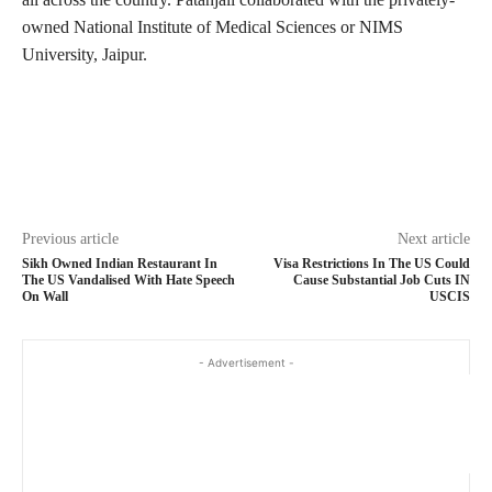
owned National Institute of Medical Sciences or NIMS
University, Jaipur.
Previous article
Next article
Sikh Owned Indian Restaurant In
Visa Restrictions In The US Could
The US Vandalised With Hate Speech
Cause Substantial Job Cuts IN
On Wall
USCIS
- Advertisement -