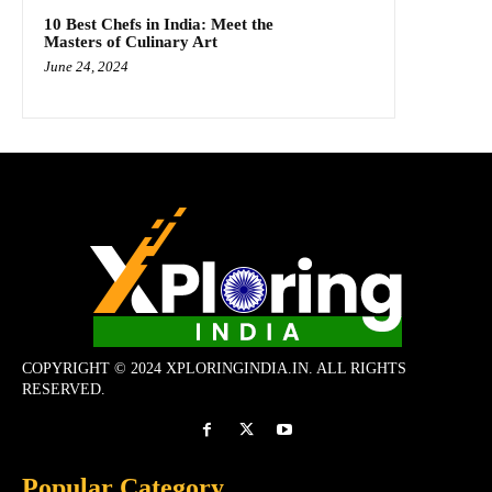
10 Best Chefs in India: Meet the
Masters of Culinary Art
June 24, 2024
COPYRIGHT © 2024 XPLORINGINDIA.IN. ALL RIGHTS
RESERVED.
Popular Category