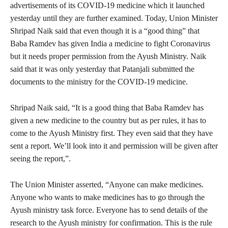
advertisements of its COVID-19 medicine which it launched
yesterday until they are further examined. Today, Union Minister
Shripad Naik said that even though it is a “good thing” that
Baba Ramdev has given India a medicine to fight Coronavirus
but it needs proper permission from the Ayush Ministry. Naik
said that it was only yesterday that Patanjali submitted the
documents to the ministry for the COVID-19 medicine.
Shripad Naik said, “It is a good thing that Baba Ramdev has
given a new medicine to the country but as per rules, it has to
come to the Ayush Ministry first. They even said that they have
sent a report. We’ll look into it and permission will be given after
seeing the report,”.
The Union Minister asserted, “Anyone can make medicines.
Anyone who wants to make medicines has to go through the
Ayush ministry task force. Everyone has to send details of the
research to the Ayush ministry for confirmation. This is the rule