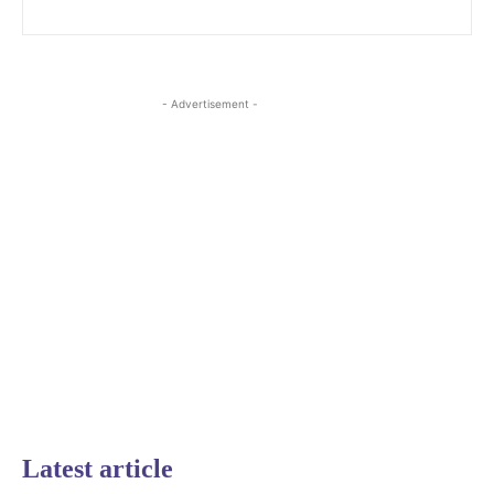
- Advertisement -
Latest article