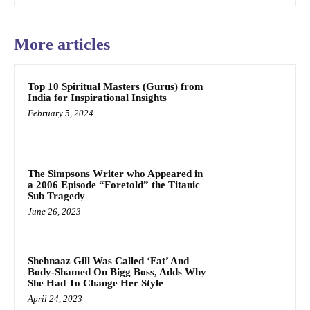
More articles
Top 10 Spiritual Masters (Gurus) from
India for Inspirational Insights
February 5, 2024
The Simpsons Writer who Appeared in
a 2006 Episode “Foretold” the Titanic
Sub Tragedy
June 26, 2023
Shehnaaz Gill Was Called ‘Fat’ And
Body-Shamed On Bigg Boss, Adds Why
She Had To Change Her Style
April 24, 2023