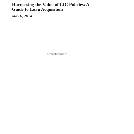
Harnessing the Value of LIC Policies: A
Guide to Loan Acquisition
May 6, 2024
- Advertisement -