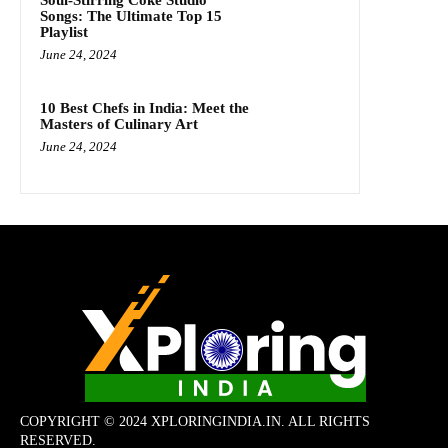
Soul-Stirring Coke Studio
Songs: The Ultimate Top 15
Playlist
June 24, 2024
10 Best Chefs in India: Meet the
Masters of Culinary Art
June 24, 2024
COPYRIGHT © 2024 XPLORINGINDIA.IN. ALL RIGHTS
RESERVED.