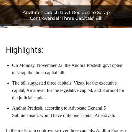
Highlights:
On Monday, November 22, the Andhra Pradesh govt opted
to scrap the three-capital bill.
The bill suggested three capitals: Vizag for the executive
capital, Amaravati for the legislative capital, and Kurnool for
the judicial capital.
Andhra Pradesh, according to Advocate General S
Subramaniam, would have only one capital, Amaravati.
In the midst of a controversy over three capitals, Andhra Pradesh