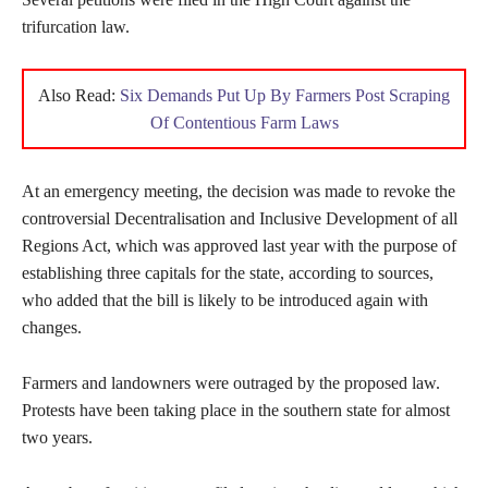
trifurcation law.
Also Read:
Six Demands Put Up By Farmers Post Scraping
Of Contentious Farm Laws
At an emergency meeting, the decision was made to revoke the
controversial Decentralisation and Inclusive Development of all
Regions Act, which was approved last year with the purpose of
establishing three capitals for the state, according to sources,
who added that the bill is likely to be introduced again with
changes.
Farmers and landowners were outraged by the proposed law.
Protests have been taking place in the southern state for almost
two years.