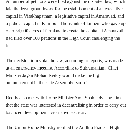
A number of petitions were filed against the disputed law, which
laid the legal groundwork for the establishment of an executive
capital in Visakhapatnam, a legislative capital in Amaravati, and
a judicial capital in Kurnool. Thousands of farmers who gave up
over 34,000 acres of farmland to create the capital at Amaravati
had filed over 100 petitions in the High Court challenging the
bill.
The decision to revoke the law, according to reports, was made
at an emergency meeting. According to Subramaniam, Chief
Minister Jagan Mohan Reddy would make the big
announcement in the state Assembly ‘soon.’
Reddy also met with Home Minister Amit Shah, advising him
that the state was interested in decentralising in order to carry out
balanced development across diverse areas.
The Union Home Ministry notified the Andhra Pradesh High