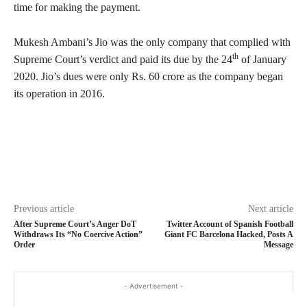
time for making the payment.
Mukesh Ambani’s Jio was the only company that complied with
th
Supreme Court’s verdict and paid its due by the 24
of January
2020. Jio’s dues were only Rs. 60 crore as the company began
its operation in 2016.
Previous article
Next article
After Supreme Court’s Anger DoT
Twitter Account of Spanish Football
Withdraws Its “No Coercive Action”
Giant FC Barcelona Hacked, Posts A
Order
Message
- Advertisement -