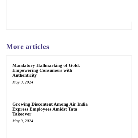
More articles
Mandatory Hallmarking of Gold:
Empowering Consumers with
Authenticity
May 9, 2024
Growing Discontent Among Air India
Express Employees Amidst Tata
Takeover
May 9, 2024