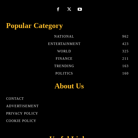
Popular Category
NATIONAL
962
ENTERTAINMENT
423
WORLD
325
FINANCE
211
TRENDING
163
POLITICS
160
About Us
CONTACT
ADVERTISEMENT
PRIVACY POLICY
COOKIE POLICY