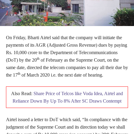
On Friday, Bharti Airtel said that the company will initiate the
payments of its AGR (Adjusted Gross Revenue) dues by paying
Rs. 10,000 crore to the Department of Telecommunications
th
(DoT) by the 20
of February as the Supreme Court, on the
same date, directed the telecom companies to pay all their due by
th
the 17
of March 2020 i.e. the next date of hearing.
Also Read:
Share Price of Telcos like Voda Idea, Airtel and
Reliance Down By Up To 8% After SC Draws Contempt
Airtel issued a letter to DoT which said, “In compliance with the
judgment of the Supreme Court and its direction today we shall