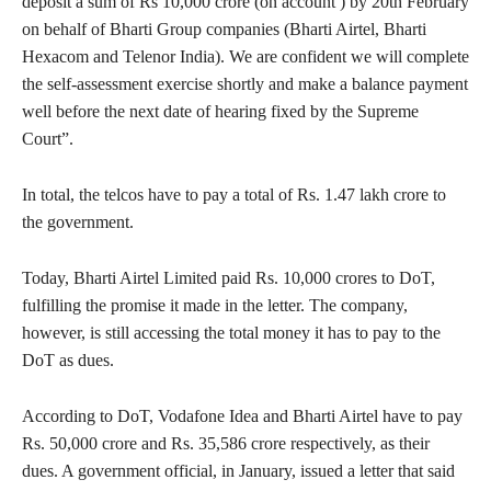
deposit a sum of Rs 10,000 crore (on account ) by 20th February
on behalf of Bharti Group companies (Bharti Airtel, Bharti
Hexacom and Telenor India). We are confident we will complete
the self-assessment exercise shortly and make a balance payment
well before the next date of hearing fixed by the Supreme
Court”.
In total, the telcos have to pay a total of Rs. 1.47 lakh crore to
the government.
Today, Bharti Airtel Limited paid Rs. 10,000 crores to DoT,
fulfilling the promise it made in the letter. The company,
however, is still accessing the total money it has to pay to the
DoT as dues.
According to DoT, Vodafone Idea and Bharti Airtel have to pay
Rs. 50,000 crore and Rs. 35,586 crore respectively, as their
dues. A government official, in January, issued a letter that said