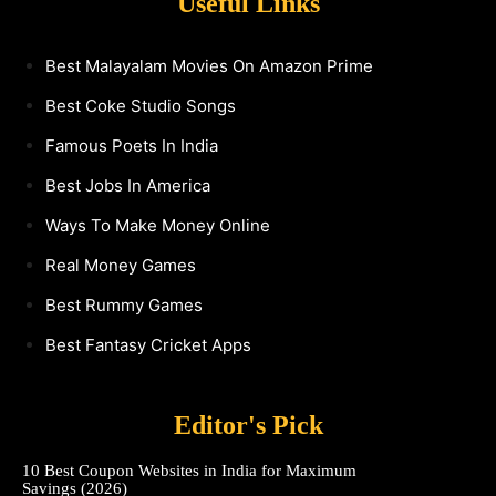
Useful Links
Best Malayalam Movies On Amazon Prime
Best Coke Studio Songs
Famous Poets In India
Best Jobs In America
Ways To Make Money Online
Real Money Games
Best Rummy Games
Best Fantasy Cricket Apps
Editor's Pick
10 Best Coupon Websites in India for Maximum
Savings (2026)