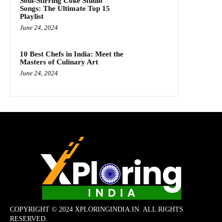
Soul-Stirring Coke Studio
Songs: The Ultimate Top 15
Playlist
June 24, 2024
10 Best Chefs in India: Meet the
Masters of Culinary Art
June 24, 2024
COPYRIGHT © 2024 XPLORINGINDIA.IN. ALL RIGHTS
RESERVED.