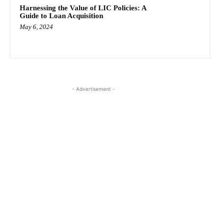
Harnessing the Value of LIC Policies: A
Guide to Loan Acquisition
May 6, 2024
- Advertisement -