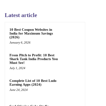
Latest article
10 Best Coupon Websites in
India for Maximum Savings
(2026)
January 6, 2026
From Pitch to Profit: 10 Best
Shark Tank India Products You
Must See!
July 1, 2024
Complete List of 10 Best Ludo
Earning Apps (2024)
June 24, 2024