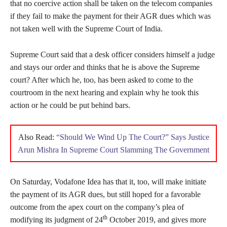
that no coercive action shall be taken on the telecom companies
if they fail to make the payment for their AGR dues which was
not taken well with the Supreme Court of India.
Supreme Court said that a desk officer considers himself a judge
and stays our order and thinks that he is above the Supreme
court? After which he, too, has been asked to come to the
courtroom in the next hearing and explain why he took this
action or he could be put behind bars.
Also Read:
“Should We Wind Up The Court?” Says Justice
Arun Mishra In Supreme Court Slamming The Government
On Saturday, Vodafone Idea has that it, too, will make initiate
the payment of its AGR dues, but still hoped for a favorable
outcome from the apex court on the company’s plea of
th
modifying its judgment of 24
October 2019, and gives more