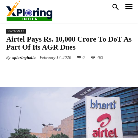
NATIONAL
Airtel Pays Rs. 10,000 Crore To DoT As
Part Of Its AGR Dues
By
xploringindia
February 17, 2020
0
463