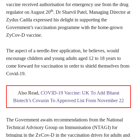
vaccine received authorisation for emergency use from the drug
th
regulator on August 20
. Dr Sharvil Patel, Managing Director at
Zydus Cadila expressed his delight in supporting the
Government’s vaccination programme with the home-grown
ZyCov-D vaccine.
The aspect of a needle-free application, he believes, would
encourage children and young adults aged 12 to 18 years to
come forward for vaccination in order to shield themselves from
Covid-19.
Also Read,
COVID-19 Vaccine: UK To Add Bharat
Biotech’s Covaxin To Approved List From November 22
The Government awaits recommendations from the National
Technical Advisory Group on Immunisation (NTAGI) for
bringing in the ZyCov-D in the vaccination drives for adults and