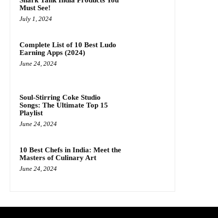
Shark Tank India Products You
Must See!
July 1, 2024
Complete List of 10 Best Ludo
Earning Apps (2024)
June 24, 2024
Soul-Stirring Coke Studio
Songs: The Ultimate Top 15
Playlist
June 24, 2024
10 Best Chefs in India: Meet the
Masters of Culinary Art
June 24, 2024