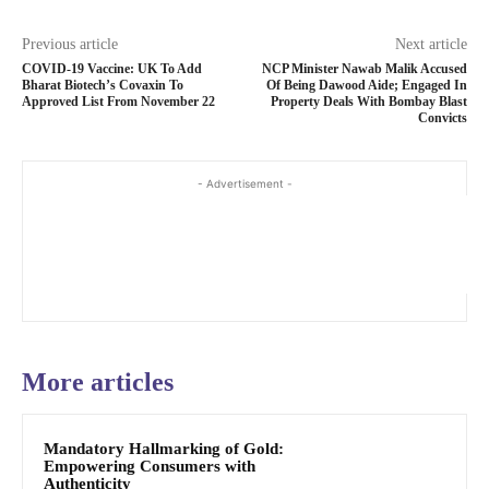
Previous article
Next article
COVID-19 Vaccine: UK To Add
NCP Minister Nawab Malik Accused
Bharat Biotech’s Covaxin To
Of Being Dawood Aide; Engaged In
Approved List From November 22
Property Deals With Bombay Blast
Convicts
- Advertisement -
More articles
Mandatory Hallmarking of Gold:
Empowering Consumers with
Authenticity