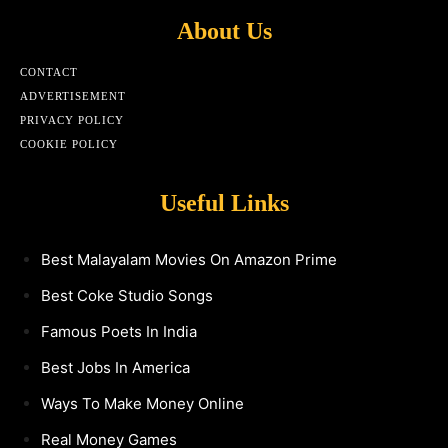
About Us
CONTACT
ADVERTISEMENT
PRIVACY POLICY
COOKIE POLICY
Useful Links
Best Malayalam Movies On Amazon Prime
Best Coke Studio Songs
Famous Poets In India
Best Jobs In America
Ways To Make Money Online
Real Money Games