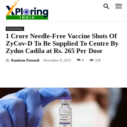
NATIONAL
1 Crore Needle-Free Vaccine Shots Of
ZyCov-D To Be Supplied To Centre By
Zydus Cadila at Rs. 265 Per Dose
By
Kumkum Pattnaik
November 9, 2021
0
336