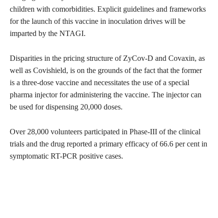
children with comorbidities. Explicit guidelines and frameworks
for the launch of this vaccine in inoculation drives will be
imparted by the NTAGI.
Disparities in the pricing structure of ZyCov-D and Covaxin, as
well as Covishield, is on the grounds of the fact that the former
is a three-dose vaccine and necessitates the use of a special
pharma injector for administering the vaccine. The injector can
be used for dispensing 20,000 doses.
Over 28,000 volunteers participated in Phase-III of the clinical
trials and the drug reported a primary efficacy of 66.6 per cent in
symptomatic RT-PCR positive cases.