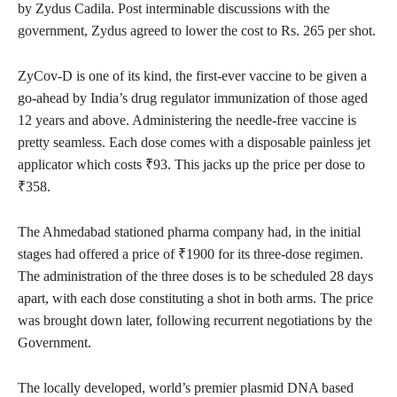
by Zydus Cadila. Post interminable discussions with the
government, Zydus agreed to lower the cost to Rs. 265 per shot.
ZyCov-D is one of its kind, the first-ever vaccine to be given a
go-ahead by India’s drug regulator immunization of those aged
12 years and above. Administering the needle-free vaccine is
pretty seamless. Each dose comes with a disposable painless jet
applicator which costs ₹93. This jacks up the price per dose to
₹358.
The Ahmedabad stationed pharma company had, in the initial
stages had offered a price of ₹1900 for its three-dose regimen.
The administration of the three doses is to be scheduled 28 days
apart, with each dose constituting a shot in both arms. The price
was brought down later, following recurrent negotiations by the
Government.
The locally developed, world’s premier plasmid DNA based