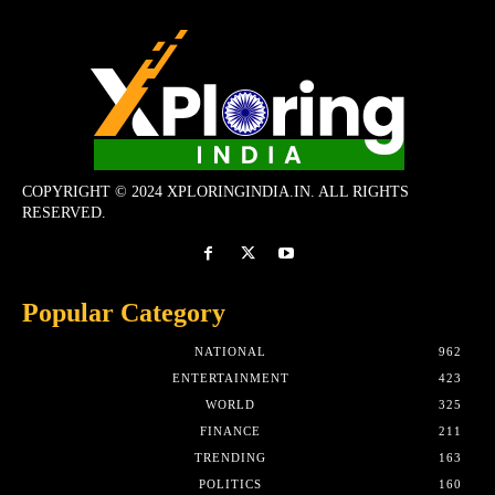
COPYRIGHT © 2024 XPLORINGINDIA.IN. ALL RIGHTS
RESERVED.
Popular Category
NATIONAL
962
ENTERTAINMENT
423
WORLD
325
FINANCE
211
TRENDING
163
POLITICS
160