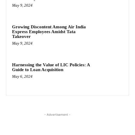
May 9, 2024
Growing Discontent Among Air India
Express Employees Amidst Tata
Takeover
May 9, 2024
Harnessing the Value of LIC Policies: A
Guide to Loan Acquisition
May 6, 2024
- Advertisement -