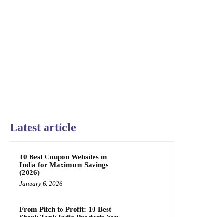
Latest article
10 Best Coupon Websites in
India for Maximum Savings
(2026)
January 6, 2026
From Pitch to Profit: 10 Best