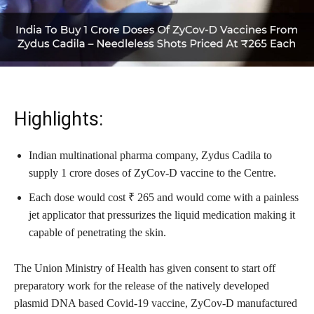
Highlights:
Indian multinational pharma company, Zydus Cadila to
supply 1 crore doses of ZyCov-D vaccine to the Centre.
Each dose would cost ₹ 265 and would come with a painless
jet applicator that pressurizes the liquid medication making it
capable of penetrating the skin.
The Union Ministry of Health has given consent to start off
preparatory work for the release of the natively developed
plasmid DNA based Covid-19 vaccine, ZyCov-D manufactured