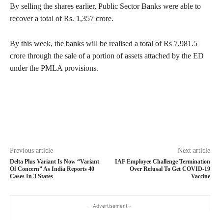
By selling the shares earlier, Public Sector Banks were able to
recover a total of Rs. 1,357 crore.
By this week, the banks will be realised a total of Rs 7,981.5
crore through the sale of a portion of assets attached by the ED
under the PMLA provisions.
Previous article
Next article
Delta Plus Variant Is Now “Variant
IAF Employee Challenge Termination
Of Concern” As India Reports 40
Over Refusal To Get COVID-19
Cases In 3 States
Vaccine
- Advertisement -