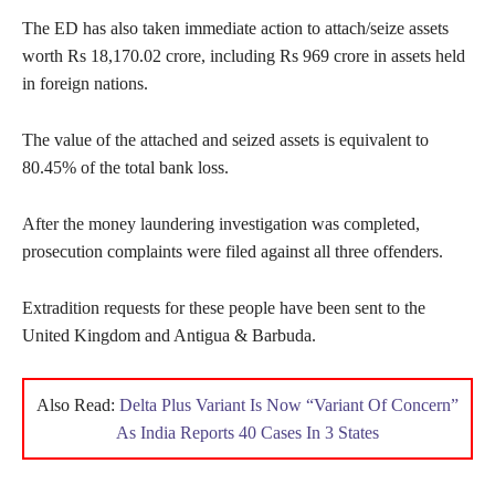
The ED has also taken immediate action to attach/seize assets
worth Rs 18,170.02 crore, including Rs 969 crore in assets held
in foreign nations.
The value of the attached and seized assets is equivalent to
80.45% of the total bank loss.
After the money laundering investigation was completed,
prosecution complaints were filed against all three offenders.
Extradition requests for these people have been sent to the
United Kingdom and Antigua & Barbuda.
Also Read:
Delta Plus Variant Is Now “Variant Of Concern”
As India Reports 40 Cases In 3 States