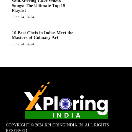
Soul-Stirring Coke Studio
Songs: The Ultimate Top 15
Playlist
June 24, 2024
10 Best Chefs in India: Meet the
Masters of Culinary Art
June 24, 2024
COPYRIGHT © 2024 XPLORINGINDIA.IN. ALL RIGHTS
RESERVED.