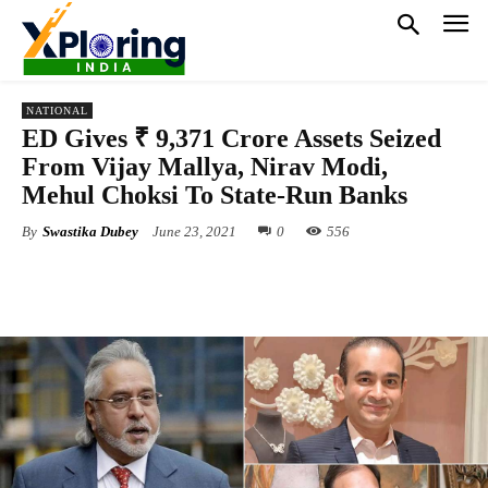
NATIONAL
ED Gives ₹ 9,371 Crore Assets Seized
From Vijay Mallya, Nirav Modi,
Mehul Choksi To State-Run Banks
By
Swastika Dubey
June 23, 2021
0
556