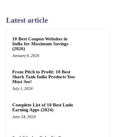
Latest article
10 Best Coupon Websites in
India for Maximum Savings
(2026)
January 6, 2026
From Pitch to Profit: 10 Best
Shark Tank India Products You
Must See!
July 1, 2024
Complete List of 10 Best Ludo
Earning Apps (2024)
June 24, 2024