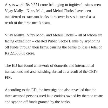
Assets worth Rs 9,371 crore belonging to fugitive businessmen
Vijay Mallya, Nirav Modi, and Mehul Choksi have been
transferred to state-run banks to recover losses incurred as a
result of the three men’s scam.
Vijay Mallya, Nirav Modi, and Mehul Choksi – all of whom are
facing extradition – cheated Public Sector Banks by syphoning
off funds through their firms, causing the banks to lose a total of
Rs 22,585.83 crore.
The ED has found a network of domestic and international
transactions and asset stashing abroad as a result of the CBI’s
FIR.
According to the ED, the investigation also revealed that the
three accused persons used fake entities owned by them to rotate
and syphon off funds granted by the banks.