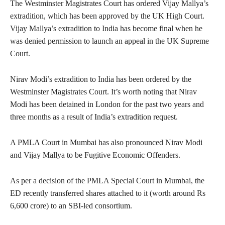
The Westminster Magistrates Court has ordered Vijay Mallya’s
extradition, which has been approved by the UK High Court.
Vijay Mallya’s extradition to India has become final when he
was denied permission to launch an appeal in the UK Supreme
Court.
Nirav Modi’s extradition to India has been ordered by the
Westminster Magistrates Court. It’s worth noting that Nirav
Modi has been detained in London for the past two years and
three months as a result of India’s extradition request.
A PMLA Court in Mumbai has also pronounced Nirav Modi
and Vijay Mallya to be Fugitive Economic Offenders.
As per a decision of the PMLA Special Court in Mumbai, the
ED recently transferred shares attached to it (worth around Rs
6,600 crore) to an SBI-led consortium.