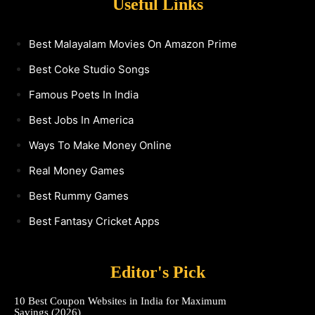
Useful Links
Best Malayalam Movies On Amazon Prime
Best Coke Studio Songs
Famous Poets In India
Best Jobs In America
Ways To Make Money Online
Real Money Games
Best Rummy Games
Best Fantasy Cricket Apps
Editor's Pick
10 Best Coupon Websites in India for Maximum
Savings (2026)