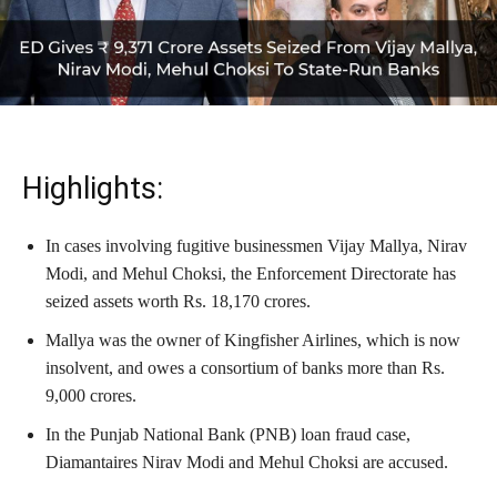
Highlights:
In cases involving fugitive businessmen Vijay Mallya, Nirav
Modi, and Mehul Choksi, the Enforcement Directorate has
seized assets worth Rs. 18,170 crores.
Mallya was the owner of Kingfisher Airlines, which is now
insolvent, and owes a consortium of banks more than Rs.
9,000 crores.
In the Punjab National Bank (PNB) loan fraud case,
Diamantaires Nirav Modi and Mehul Choksi are accused.