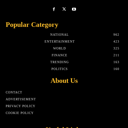
Popular Category
NATIONAL
962
ENTERTAINMENT
423
WORLD
325
FINANCE
211
TRENDING
163
POLITICS
160
About Us
CONTACT
ADVERTISEMENT
PRIVACY POLICY
COOKIE POLICY