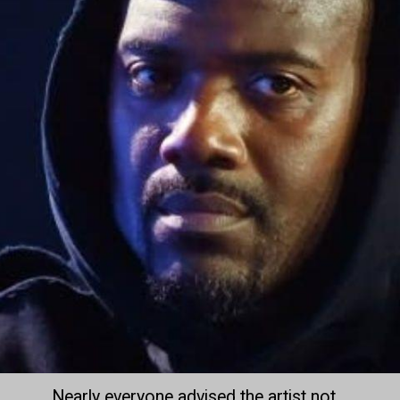
Nearly everyone advised the artist not 