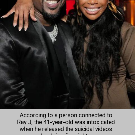
According to a person connected to 
Ray J, the 41-year-old was intoxicated 
when he released the suicidal videos 