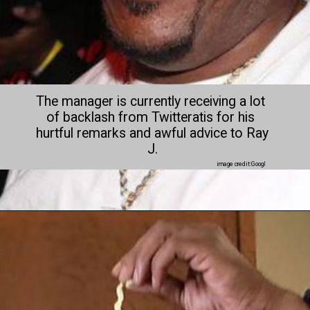
The manager is currently receiving a lot 
of backlash from Twitteratis for his 
hurtful remarks and awful advice to Ray 
J.
image credit:Googl