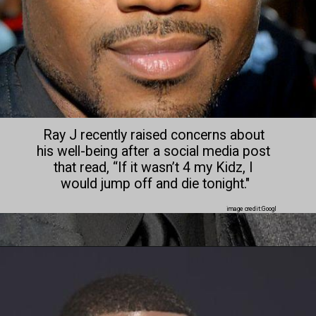
Ray J recently raised concerns about 
his well-being after a social media post 
that read, “If it wasn’t 4 my Kidz, I 
would jump off and die tonight."
image credit:Googl