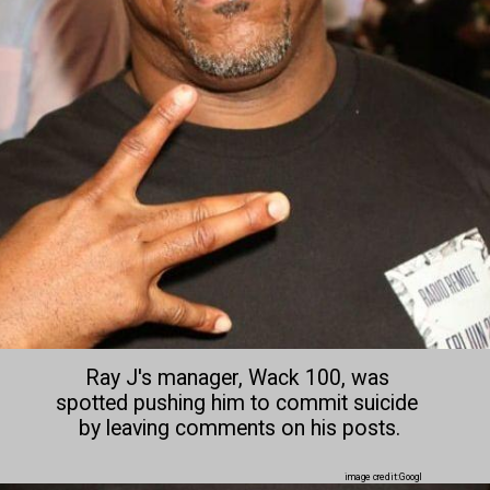
Ray J's manager, Wack 100, was 
spotted pushing him to commit suicide 
by leaving comments on his posts.

image credit:Googl