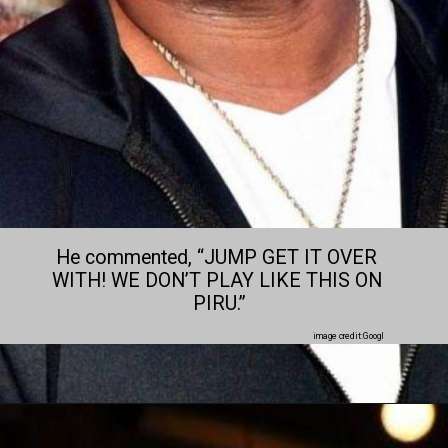
He commented, “JUMP GET IT OVER 
WITH! WE DON’T PLAY LIKE THIS ON 
PIRU.”
image credit:Googl