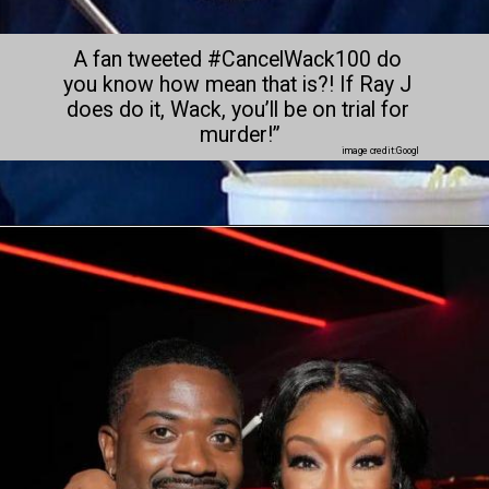
A fan tweeted #CancelWack100 do 
you know how mean that is?! If Ray J 
does do it, Wack, you’ll be on trial for 
murder!”
image credit:Googl