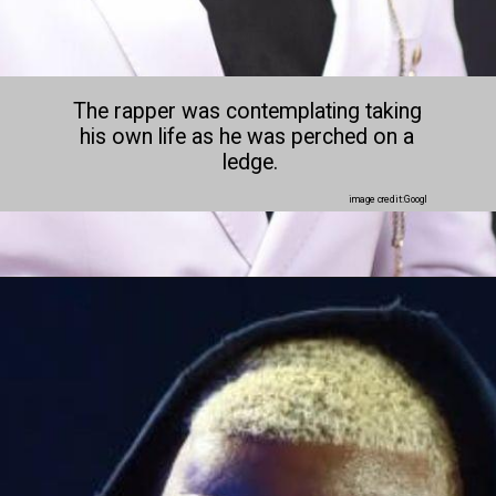
The rapper was contemplating taking 
his own life as he was perched on a 
ledge.
image credit:Googl