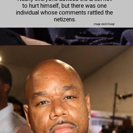
to hurt himself, but there was one 
individual whose comments rattled the 
netizens.

image credit:Googl