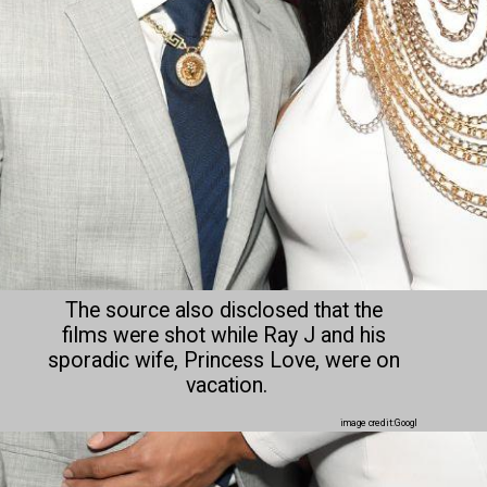
The source also disclosed that the 
films were shot while Ray J and his 
sporadic wife, Princess Love, were on 
vacation.
image credit:Googl