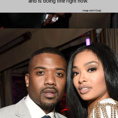
and is doing fine right now.
image credit:Googl